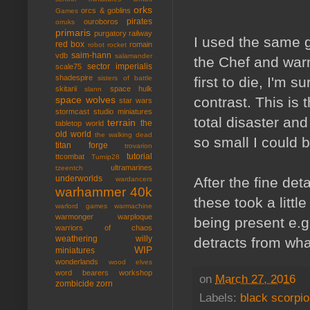
orks
orcs & goblins
Games
pirates
ouroboros
orruks
primaris
purgatory
railway
I used the same g
red box
romain
robot rocket
saim-hann
vdb
salamander
the Chef and war
sector imperialis
scale75
shadespire
first to die, I'm 
sisters of battle
skitarii
space hulk
slann
contrast. This is t
space wolves
star wars
stormcast
studio miniatures
total disaster and
terrain
the
tabletop world
old world
the walking dead
so small I could b
titan forge
trovarion
tutorial
ttcombat
Turnip28
ultramarines
tzeentch
underworlds
After the fine det
wardancers
warhammer 40k
these took a littl
warlord games
warmachine
warmonger
warploque
being present e.g.
warriors of chaos
weathering
willy
detracts from what
WIP
miniatures
wonderlands
wood elves
word bearers
workshop
on
March 27, 2016
zombicide
zorn
Labels:
black scorpi