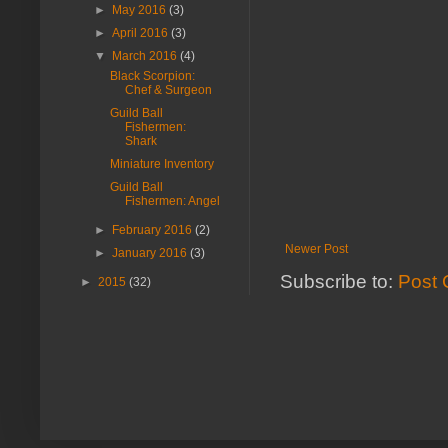
►
May 2016
(3)
►
April 2016
(3)
▼
March 2016
(4)
Black Scorpion:
Chef & Surgeon
Guild Ball
Fishermen:
Shark
Miniature Inventory
Guild Ball
Fishermen: Angel
►
February 2016
(2)
Newer Post
►
January 2016
(3)
Subscribe to:
Post 
►
2015
(32)