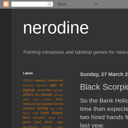
nerodine
Painting miniatures and tabletop games for relaxa
Labels
Sunday, 27 March 
adeptus ministorum
2000AD
Black Scorpi
age of
adeptus titanicus
sigmar
arcworlde
armada
armies on parade
artisan
So the Bank Holid
astra
guild
asa sculpts
militarum
bad squiddo
bandai
time than expecte
basing
banshee
big child
black plague
black crab
two hired hands f
black scorpion
black sun
blood bowl
blood rage
last year.
bloodborne
broken toad