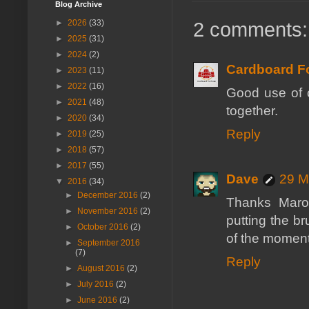
Blog Archive
►
2026
(33)
2 comments:
►
2025
(31)
►
2024
(2)
Cardboard Fo
►
2023
(11)
►
2022
(16)
Good use of c
►
2021
(48)
together.
►
2020
(34)
Reply
►
2019
(25)
►
2018
(57)
►
2017
(55)
Dave
29 M
▼
2016
(34)
►
December 2016
(2)
Thanks Marov
►
November 2016
(2)
putting the br
►
October 2016
(2)
of the moment
►
September 2016
(7)
Reply
►
August 2016
(2)
►
July 2016
(2)
►
June 2016
(2)