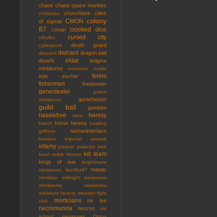
chaos
chaos space marines
churchtank
cities
christmas
colony
CMON
of sigmar
87
crooked dice
conan
cursed city
cthulhu
death guard
cyberpunk
diehard
dragon bait
descent
eldar
dwarfs
enigma
miniatures
ennenne studio
fenris
epic
escher
fishermen
freebooter
genestealer
golem
gorechosen
miniatures
guild ball
gundam
hasslefree
heresy
hera
horus heresy
hitech
howling
humaninterface
griffons
hunters
imperial assault
infamy
joaquin palacios
joek
kill team
karol rudyk
khorne
kings of war
knightmare
mantic
miniatures
konflict47
meridian
midnight miniatures
mindworks miniatures
miniature factory
monster fight
morticians
mr lee
club
necromunda
necron
old
school miniatures
Ontos