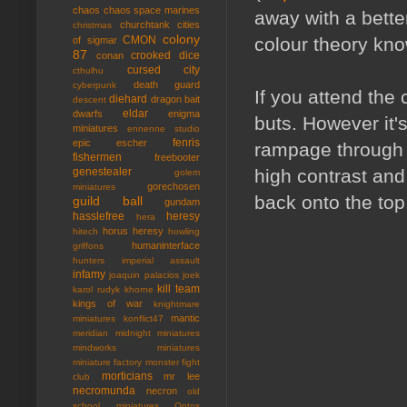
chaos
chaos space marines
away with a bette
churchtank
cities
christmas
colony
colour theory kn
CMON
of sigmar
87
crooked dice
conan
cursed city
cthulhu
death guard
cyberpunk
If you attend the
diehard
dragon bait
descent
eldar
dwarfs
enigma
buts. However it'
miniatures
ennenne studio
fenris
epic
escher
rampage through a m
fishermen
freebooter
high contrast and
genestealer
golem
gorechosen
miniatures
back onto the top
guild ball
gundam
hasslefree
heresy
hera
horus heresy
hitech
howling
humaninterface
griffons
hunters
imperial assault
infamy
joaquin palacios
joek
kill team
karol rudyk
khorne
kings of war
knightmare
mantic
miniatures
konflict47
meridian
midnight miniatures
mindworks miniatures
miniature factory
monster fight
morticians
mr lee
club
necromunda
necron
old
school miniatures
Ontos