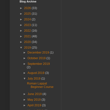
Blog Archive
►
2026
(33)
►
2025
(31)
►
2024
(2)
►
2023
(11)
►
2022
(16)
►
2021
(48)
►
2020
(34)
▼
2019
(25)
►
December 2019
(1)
►
October 2019
(1)
►
September 2019
(2)
►
August 2019
(3)
▼
July 2019
(1)
Roman Lappat
Beginner Course
►
June 2019
(4)
►
May 2019
(3)
►
April 2019
(3)