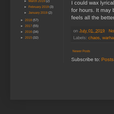
►
March 2019
(2)
I could wax lyric
►
February 2019
(3)
for hours. It may
►
January 2019
(2)
feels all the better
►
2018
(57)
►
2017
(55)
on
July 01, 2019
No
►
2016
(34)
Labels:
chaos
,
warh
►
2015
(32)
Newer Posts
Subscribe to:
Posts