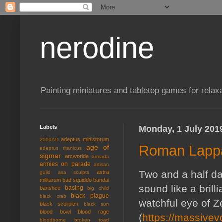
nerodine
Painting miniatures and tabletop games for relaxa
Labels
Monday, 1 July 201
adeptus ministorum
2000AD
Roman Lappa
age of
adeptus titanicus
sigmar
arcworlde
armada
armies on parade
artisan
Two and a half da
astra
guild
asa sculpts
militarum
bad squiddo
bandai
sound like a bril
basing
banshee
big child
black plague
black crab
watchful eye of 
black scorpion
black sun
blood bowl
blood rage
(
https://massive
bloodborne
broken toad