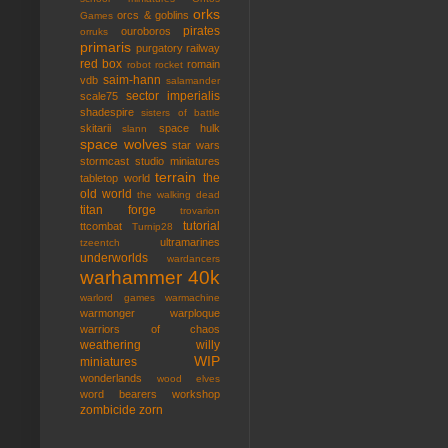
orks
orcs & goblins
Games
pirates
ouroboros
orruks
primaris
purgatory
railway
red box
romain
robot rocket
saim-hann
vdb
salamander
sector imperialis
scale75
shadespire
sisters of battle
skitarii
space hulk
slann
space wolves
star wars
stormcast
studio miniatures
terrain
the
tabletop world
old world
the walking dead
titan forge
trovarion
tutorial
ttcombat
Turnip28
ultramarines
tzeentch
underworlds
wardancers
warhammer 40k
warlord games
warmachine
warmonger
warploque
warriors of chaos
weathering
willy
WIP
miniatures
wonderlands
wood elves
word bearers
workshop
zombicide
zorn