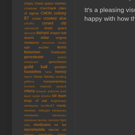
chaos
chaos space marines
It's a pleasing v
churchtank
cities
christmas
colony
CMON
of sigmar
happy with how th
87
crooked dice
conan
cursed city
cthulhu
death guard
cyberpunk
diehard
dragon bait
descent
eldar
dwarfs
enigma
miniatures
ennenne studio
fenris
epic
escher
fishermen
freebooter
genestealer
golem
gorechosen
miniatures
guild ball
gundam
hasslefree
heresy
hera
horus heresy
hitech
howling
humaninterface
griffons
hunters
imperial assault
infamy
joaquin palacios
joek
kill team
karol rudyk
khorne
kings of war
knightmare
mantic
miniatures
konflict47
meridian
midnight miniatures
mindworks miniatures
miniature factory
monster fight
morticians
mr lee
club
necromunda
necron
old
school miniatures
Ontos