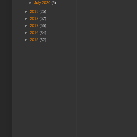
►
July 2020
(5)
►
2019
(25)
►
2018
(57)
►
2017
(55)
►
2016
(34)
►
2015
(32)