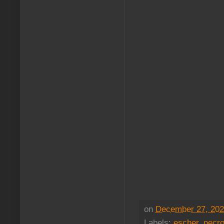
on
December 27, 20
Labels:
escher
,
necr