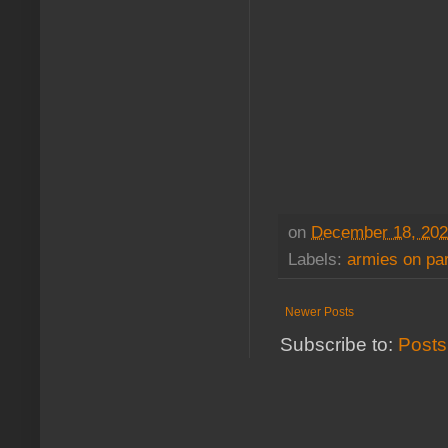
on
December 18, 20
Labels:
armies on pa
Newer Posts
Subscribe to:
Posts