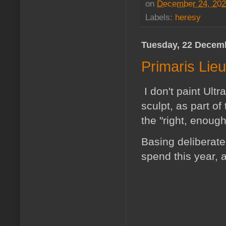
on
December 24, 20
Labels:
heresy
Tuesday, 22 Decem
Primaris Lie
I don't paint Ultr
sculpt, as part of
the "right, enoug
Basing deliberatel
spend this year, a