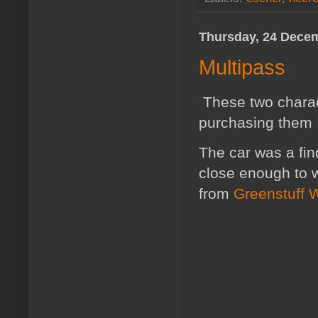
Thursday, 24 Dece
Multipass
These two charac
purchasing them I
The car was a fin
close enough to wh
from
Greenstuff 