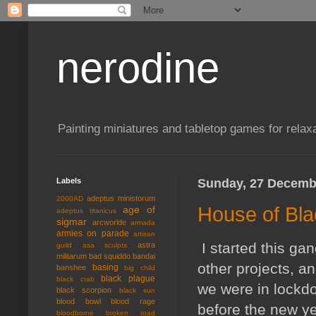
nerodine
Painting miniatures and tabletop games for relaxa
Labels
Sunday, 27 Decemb
adeptus ministorum
2000AD
House of Bla
age of
adeptus titanicus
sigmar
arcworlde
armada
armies on parade
artisan
I started this ga
astra
guild
asa sculpts
militarum
bad squiddo
bandai
other projects, 
basing
banshee
big child
black plague
black crab
we were in lockdo
black scorpion
black sun
blood bowl
blood rage
before the new ye
bloodborne
broken toad