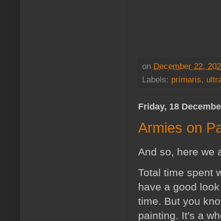
on
December 22, 20
Labels:
primaris
,
ult
Friday, 18 Decembe
Armies on Pa
And so, here we a
Total time spent 
have a good look 
time. But you kno
painting. It's a w