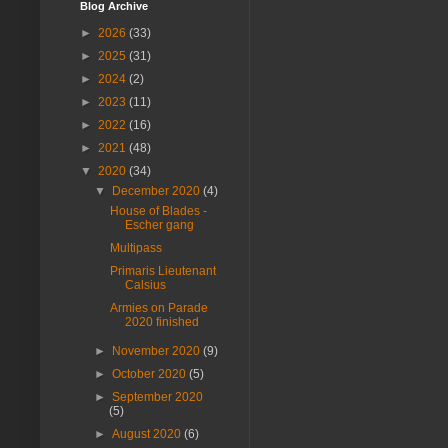
Blog Archive
►
2026
(33)
►
2025
(31)
►
2024
(2)
►
2023
(11)
►
2022
(16)
►
2021
(48)
▼
2020
(34)
▼
December 2020
(4)
House of Blades -
Escher gang
Multipass
Primaris Lieutenant
Calsius
Armies on Parade
2020 finished
►
November 2020
(9)
►
October 2020
(5)
►
September 2020
(5)
►
August 2020
(6)