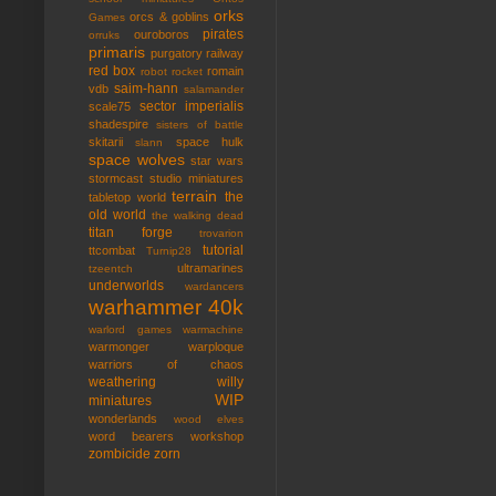
orks
orcs & goblins
Games
pirates
ouroboros
orruks
primaris
purgatory
railway
red box
romain
robot rocket
saim-hann
vdb
salamander
sector imperialis
scale75
shadespire
sisters of battle
skitarii
space hulk
slann
space wolves
star wars
stormcast
studio miniatures
terrain
the
tabletop world
old world
the walking dead
titan forge
trovarion
tutorial
ttcombat
Turnip28
ultramarines
tzeentch
underworlds
wardancers
warhammer 40k
warlord games
warmachine
warmonger
warploque
warriors of chaos
weathering
willy
WIP
miniatures
wonderlands
wood elves
word bearers
workshop
zombicide
zorn