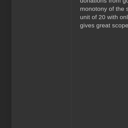
donations from go
monotony of the s
unit of 20 with o
gives great scope