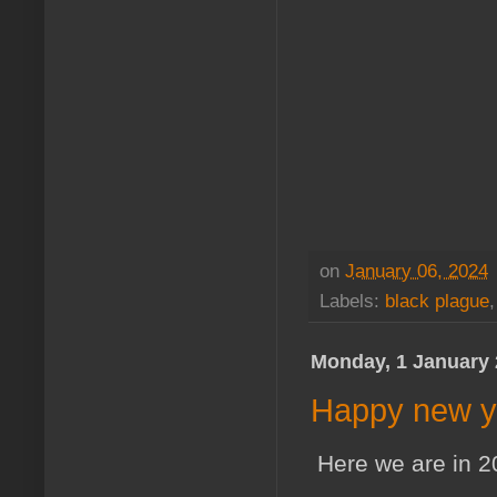
on
January 06, 2024
Labels:
black plague
Monday, 1 January
Happy new y
Here we are in 2