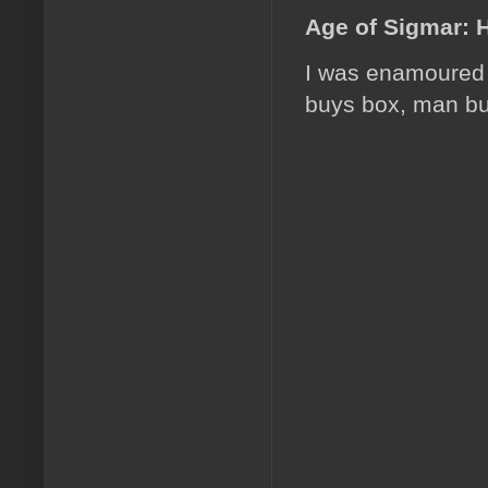
Age of Sigmar: 
I was enamoured w
buys box, man bu