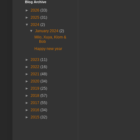
Blog Archive
►
2026
(33)
►
2025
(31)
▼
2024
(2)
▼
January 2024
(2)
Milo, Xuya, Klom &
Bob
Happy new year
►
2023
(11)
►
2022
(16)
►
2021
(48)
►
2020
(34)
►
2019
(25)
►
2018
(57)
►
2017
(55)
►
2016
(34)
►
2015
(32)