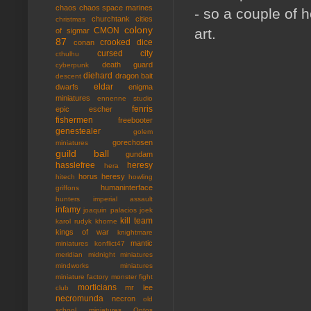
chaos
chaos space marines
- so a couple of 
churchtank
cities
christmas
colony
art.
CMON
of sigmar
87
crooked dice
conan
cursed city
cthulhu
death guard
cyberpunk
diehard
dragon bait
descent
eldar
dwarfs
enigma
miniatures
ennenne studio
fenris
epic
escher
fishermen
freebooter
genestealer
golem
gorechosen
miniatures
guild ball
gundam
hasslefree
heresy
hera
horus heresy
hitech
howling
humaninterface
griffons
hunters
imperial assault
infamy
joaquin palacios
joek
kill team
karol rudyk
khorne
kings of war
knightmare
mantic
miniatures
konflict47
meridian
midnight miniatures
mindworks miniatures
miniature factory
monster fight
morticians
mr lee
club
necromunda
necron
old
school miniatures
Ontos