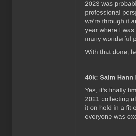
2023 was probably
professional persp
we're through it 
year where I was
many wonderful p
With that done, le
40k: Saim Hann 
Yes, it's finally 
2021 collecting al
it on hold in a f
everyone was exci