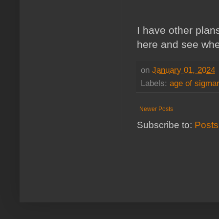
I have other plans 
here and see wher
on
January 01, 2024
Labels:
age of sigmar
Newer Posts
Subscribe to:
Posts