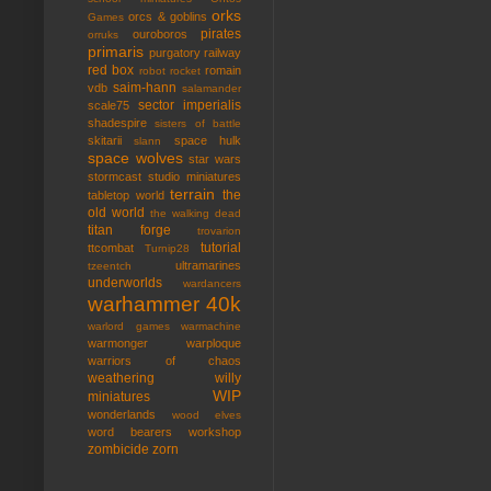
orks
orcs & goblins
Games
pirates
ouroboros
orruks
primaris
purgatory
railway
red box
romain
robot rocket
saim-hann
vdb
salamander
sector imperialis
scale75
shadespire
sisters of battle
skitarii
space hulk
slann
space wolves
star wars
stormcast
studio miniatures
terrain
the
tabletop world
old world
the walking dead
titan forge
trovarion
tutorial
ttcombat
Turnip28
ultramarines
tzeentch
underworlds
wardancers
warhammer 40k
warlord games
warmachine
warmonger
warploque
warriors of chaos
weathering
willy
WIP
miniatures
wonderlands
wood elves
word bearers
workshop
zombicide
zorn