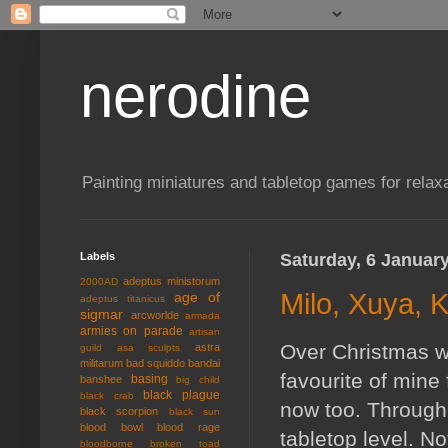
nerodine
Painting miniatures and tabletop games for relaxa
Labels
Saturday, 6 Januar
adeptus ministorum
2000AD
Milo, Xuya, 
age of
adeptus titanicus
sigmar
arcworlde
armada
armies on parade
artisan
Over Christmas we
astra
guild
asa sculpts
militarum
bad squiddo
bandai
favourite of mine 
basing
banshee
big child
black plague
black crab
now too. Through 
black scorpion
black sun
blood bowl
blood rage
tabletop level. No
bloodborne
broken toad