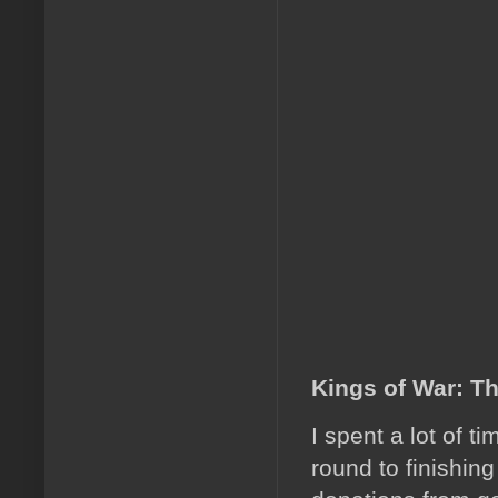
Kings of War: T
I spent a lot of t
round to finishing