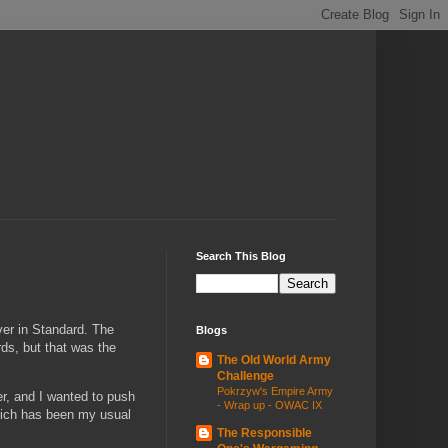
Search This Blog
ver in Standard. The
Blogs
ds, but that was the
The Old World Army
Challenge
Pokrzyw's Empire Army
r, and I wanted to push
- Wrap up - OWAC IX
which has been my usual
The Responsible