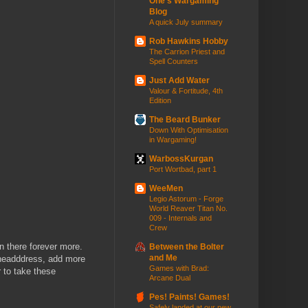
One's Wargaming
Blog
A quick July summary
Rob Hawkins Hobby
The Carrion Priest and
Spell Counters
Just Add Water
Valour & Fortitude, 4th
Edition
The Beard Bunker
Down With Optimisation
in Wargaming!
WarbossKurgan
Port Wortbad, part 1
WeeMen
Legio Astorum - Forge
World Reaver Titan No.
009 - Internals and
Crew
in there forever more.
Between the Bolter
and Me
e headddress, add more
Games with Brad:
r to take these
Arcane Dual
Pes! Paints! Games!
Safely landed at our new