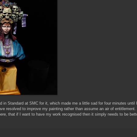
in Standard at SMC for it, which made me a little sad for four minutes until 
ve resolved to improve my painting rather than assume an air of entitlement
there, that if I want to have my work recognised then it simply needs to be be