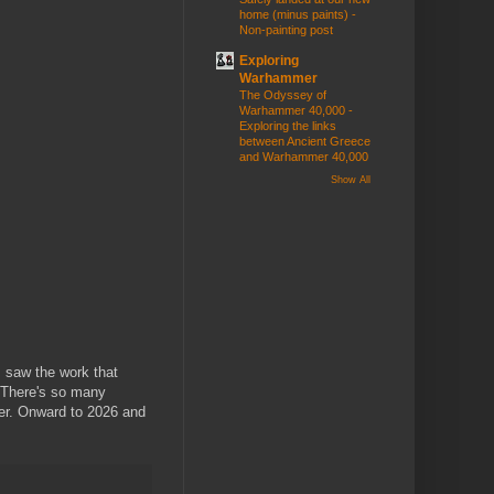
home (minus paints) -
Non-painting post
Exploring
Warhammer
The Odyssey of
Warhammer 40,000 -
Exploring the links
between Ancient Greece
and Warhammer 40,000
Show All
I saw the work that
. There's so many
tter. Onward to 2026 and