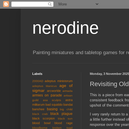
nerodine
Painting miniatures and tabletop games for r
Labels
Monday, 3 November 202
adeptus ministorum
2000AD
Revisiting Old
age of
adeptus titanicus
sigmar
arcworlde
armada
This is a piece from ea
armies on parade
artisan
consistent feedback fro
astra
guild
asa sculpts
militarum
bad squiddo
bandai
upshot of the comment
basing
banshee
big child
black plague
I very rarely return to
black crab
black scorpion
black sun
a little further instea
blood bowl
blood rage
response over the years.
bloodborne
broken toad