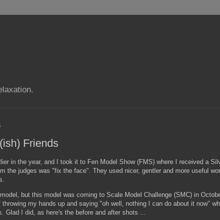
elaxation.
5
(ish) Friends
rlier in the year, and I took it to Fen Model Show (FMS) where I received a Sil
m the judges was "fix the face". They used nicer, gentler and more useful wor
s.
 a model, but this model was coming to Scale Model Challenge (SMC) in Octobe
d of throwing my hands up and saying "oh well, nothing I can do about it now" 
 Glad I did, as here's the before and after shots ...