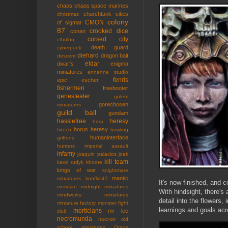
chaos
chaos space marines
churchtank
cities
christmas
colony
CMON
of sigmar
87
crooked dice
conan
cursed city
cthulhu
death guard
cyberpunk
diehard
dragon bait
descent
eldar
dwarfs
enigma
miniatures
ennenne studio
fenris
epic
escher
fishermen
freebooter
genestealer
golem
gorechosen
miniatures
guild ball
gundam
hasslefree
heresy
hera
horus heresy
hitech
howling
humaninterface
griffons
hunters
imperial assault
infamy
joaquin palacios
joek
kill team
karol rudyk
khorne
kings of war
knightmare
mantic
miniatures
konflict47
It's now finished, and 
meridian
midnight miniatures
With hindsight, there's
mindworks miniatures
detail into the flowers,
miniature factory
monster fight
learnings and goals acr
morticians
mr lee
club
necromunda
necron
old
school miniatures
Ontos