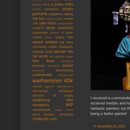
orks
orcs & goblins
Games
pirates
ouroboros
orruks
primaris
purgatory
railway
red box
romain
robot rocket
saim-hann
vdb
salamander
sector imperialis
scale75
shadespire
sisters of battle
skitarii
space hulk
slann
space wolves
star wars
stormcast
studio miniatures
terrain
the
tabletop world
old world
the walking dead
titan forge
trovarion
tutorial
ttcombat
Turnip28
ultramarines
tzeentch
underworlds
wardancers
warhammer 40k
warlord games
warmachine
warmonger
warploque
warriors of chaos
I received a commended 
weathering
willy
received medals and ha
WIP
miniatures
fantastic painters out 
wonderlands
wood elves
being a better painter!
word bearers
workshop
zombicide
zorn
on
November 03, 2025