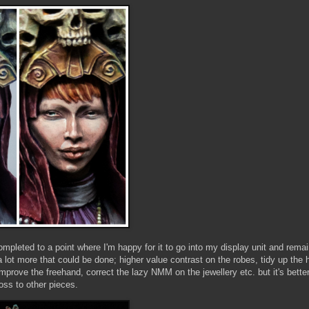
completed to a point where I'm happy for it to go into my display unit and rema
 a lot more that could be done; higher value contrast on the robes, tidy up th
 improve the freehand, correct the lazy NMM on the jewellery etc. but it's bette
oss to other pieces.