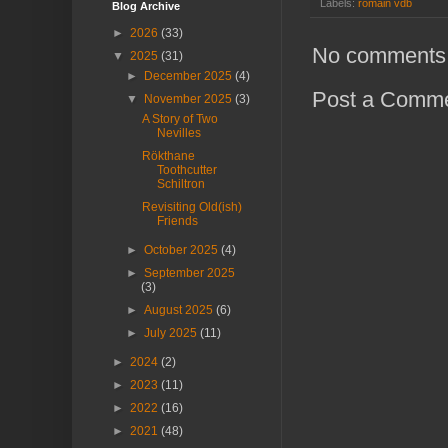
Labels:
romain vdb
Blog Archive
►
2026
(33)
No comments
▼
2025
(31)
►
December 2025
(4)
Post a Comm
▼
November 2025
(3)
A Story of Two
Nevilles
Rökthane
Toothcutter
Schiltron
Revisiting Old(ish)
Friends
►
October 2025
(4)
►
September 2025
(3)
►
August 2025
(6)
►
July 2025
(11)
►
2024
(2)
►
2023
(11)
►
2022
(16)
►
2021
(48)