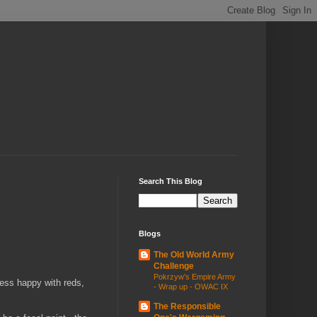
Search This Blog
Blogs
The Old World Army
Challenge
Pokrzyw's Empire Army
Less happy with reds,
- Wrap up - OWAC IX
The Responsible