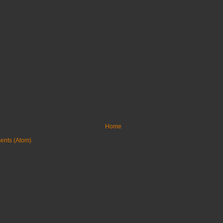
Home
ents (Atom)