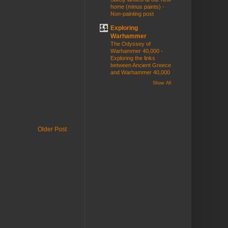
home (minus paints) -
Non-painting post
Exploring
Warhammer
The Odyssey of
Warhammer 40,000 -
Exploring the links
between Ancient Greece
and Warhammer 40,000
Show All
Older Post