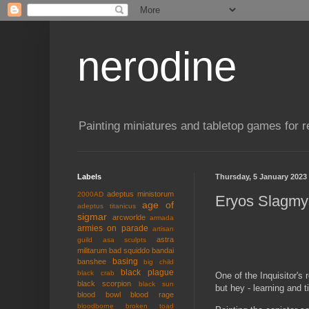
nerodine
Painting miniatures and tabletop games for r
Labels
Thursday, 5 January 2023
adeptus ministorum
2000AD
Eryos Slagmy
age of
adeptus titanicus
sigmar
arcworlde
armada
armies on parade
artisan
astra
guild
asa sculpts
militarum
bad squiddo
bandai
basing
banshee
big child
black plague
black crab
One of the Inquisitor's
black scorpion
black sun
but hey - learning and t
blood bowl
blood rage
bloodborne
broken toad