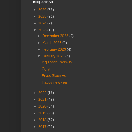
Blog Archive
►
2026
(33)
►
2025
(31)
►
2024
(2)
▼
2023
(11)
►
December 2023
(2)
►
March 2023
(1)
►
February 2023
(4)
▼
January 2023
(4)
Inquisitor Erasmus
Ogryn
Eryos Slagmyst
Happy new year
►
2022
(16)
►
2021
(48)
►
2020
(34)
►
2019
(25)
►
2018
(57)
►
2017
(55)