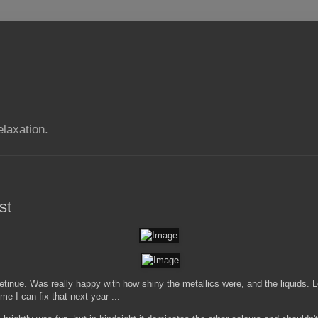
elaxation.
st
 retinue. Was really happy with how shiny the metallics were, and the liquids. 
ime I can fix that next year ...