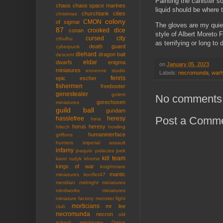
Painting the canister so
chaos
chaos space marines
liquid should be where t
churchtank
cities
christmas
colony
CMON
of sigmar
The gloves are my quiet
87
crooked dice
conan
style of Albert Moreto 
cursed city
cthulhu
as terrifying or long to 
death guard
cyberpunk
diehard
dragon bait
descent
eldar
dwarfs
enigma
on
January 05, 2023
miniatures
ennenne studio
Labels:
necromunda
,
war
fenris
epic
escher
fishermen
freebooter
genestealer
golem
No comments
gorechosen
miniatures
guild ball
gundam
Post a Comm
hasslefree
heresy
hera
horus heresy
hitech
howling
humaninterface
griffons
hunters
imperial assault
infamy
joaquin palacios
joek
kill team
karol rudyk
khorne
kings of war
knightmare
mantic
miniatures
konflict47
meridian
midnight miniatures
mindworks miniatures
miniature factory
monster fight
morticians
mr lee
club
necromunda
necron
old
school miniatures
Ontos