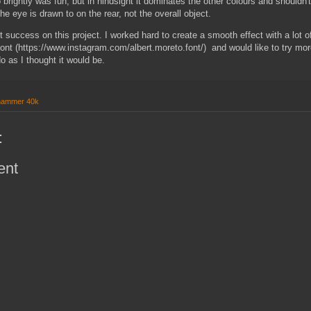
 brightly was fun, but in hindsight it dominates the other colours and shouldn't
he eye is drawn to on the rear, not the overall object.
 success on this project. I worked hard to create a smooth effect with a lot o
Font (https://www.instagram.com/albert.moreto.font/) and would like to try more 
do as I thought it would be.
hammer 40k
:
ent