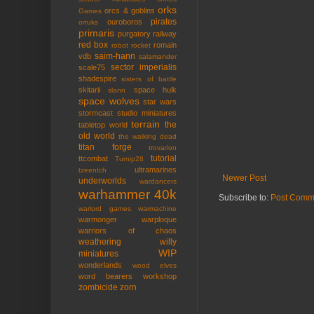
orks
orcs & goblins
Games
pirates
ouroboros
orruks
primaris
purgatory
railway
red box
romain
robot rocket
saim-hann
vdb
salamander
sector imperialis
scale75
shadespire
sisters of battle
skitarii
space hulk
slann
space wolves
star wars
stormcast
studio miniatures
terrain
the
tabletop world
old world
the walking dead
titan forge
trovarion
tutorial
ttcombat
Turnip28
ultramarines
tzeentch
Newer Post
underworlds
wardancers
warhammer 40k
Subscribe to:
Post Comm
warlord games
warmachine
warmonger
warploque
warriors of chaos
weathering
willy
WIP
miniatures
wonderlands
wood elves
word bearers
workshop
zombicide
zorn