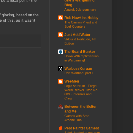
 be a focal point - the
One's Wargaming
Blog
A quick July summary
f glazing, based on the
Rob Hawkins Hobby
of this, as it wasn't
The Carrion Priest and
Spell Counters
Just Add Water
Valour & Fortitude, 4th
Edition
The Beard Bunker
Down With Optimisation
in Wargaming!
WarbossKurgan
Port Wortbad, part 1
WeeMen
Legio Astorum - Forge
World Reaver Titan No.
009 - Internals and
Crew
Between the Bolter
and Me
Games with Brad:
Arcane Dual
Pes! Paints! Games!
Safely landed at our new