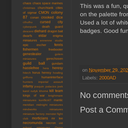
chaos
chaos space marines
This was a fun, q
churchtank
cities
christmas
colony
CMON
of sigmar
on the palette fr
87
crooked dice
conan
Used a lot of whit
cursed city
cthulhu
death guard
cyberpunk
badges. Good fun
diehard
dragon bait
descent
eldar
dwarfs
enigma
miniatures
ennenne studio
fenris
epic
escher
fishermen
freebooter
genestealer
golem
gorechosen
miniatures
guild ball
gundam
hasslefree
heresy
hera
on
November 29, 20
horus heresy
hitech
howling
Labels:
2000AD
humaninterface
griffons
hunters
imperial assault
infamy
joaquin palacios
joek
kill team
karol rudyk
khorne
No comment
kings of war
knightmare
mantic
miniatures
konflict47
meridian
midnight miniatures
Post a Com
mindworks miniatures
miniature factory
monster fight
morticians
mr lee
club
necromunda
necron
old
school miniatures
Ontos