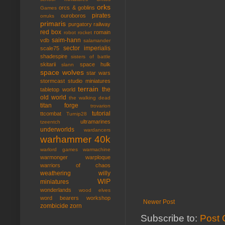
orks
orcs & goblins
Games
pirates
ouroboros
orruks
primaris
purgatory
railway
red box
romain
robot rocket
saim-hann
vdb
salamander
sector imperialis
scale75
shadespire
sisters of battle
skitarii
space hulk
slann
space wolves
star wars
stormcast
studio miniatures
terrain
the
tabletop world
old world
the walking dead
titan forge
trovarion
tutorial
ttcombat
Turnip28
ultramarines
tzeentch
underworlds
wardancers
warhammer 40k
warlord games
warmachine
warmonger
warploque
warriors of chaos
weathering
willy
WIP
miniatures
wonderlands
wood elves
word bearers
workshop
Newer Post
zombicide
zorn
Subscribe to:
Post 