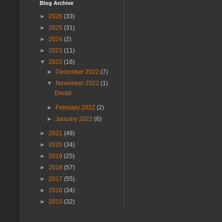
Blog Archive
►
2026
(33)
►
2025
(31)
►
2024
(2)
►
2023
(11)
▼
2022
(16)
►
December 2022
(7)
▼
November 2022
(1)
Dredd
►
February 2022
(2)
►
January 2022
(6)
►
2021
(48)
►
2020
(34)
►
2019
(25)
►
2018
(57)
►
2017
(55)
►
2016
(34)
►
2015
(32)