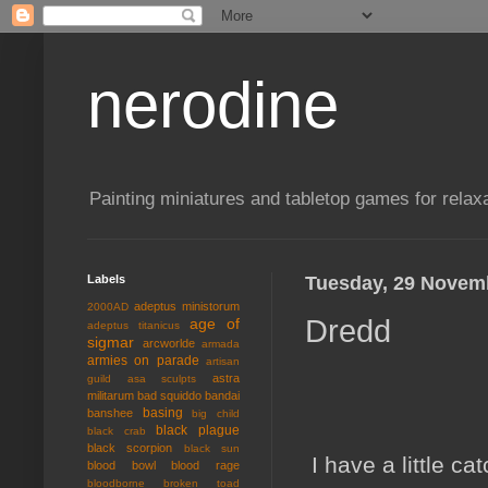
nerodine
Painting miniatures and tabletop games for relaxa
Labels
Tuesday, 29 Novem
adeptus ministorum
2000AD
Dredd
age of
adeptus titanicus
sigmar
arcworlde
armada
armies on parade
artisan
astra
guild
asa sculpts
militarum
bad squiddo
bandai
basing
banshee
big child
black plague
black crab
black scorpion
black sun
I have a little ca
blood bowl
blood rage
bloodborne
broken toad