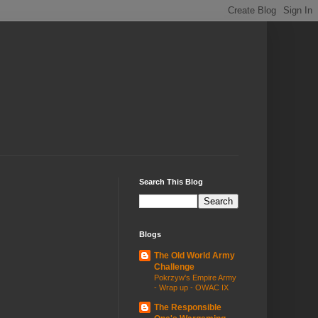
Search This Blog
Blogs
The Old World Army
Challenge
Pokrzyw's Empire Army
- Wrap up - OWAC IX
The Responsible