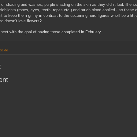
s of shading and washes, purple shading on the skin as they didn't look ill eno
highlights (ropes, eyes, teeth, ropes etc.) and much blood applied - so these a
want to keep them grimy in contrast to the upcoming hero figures who'll be a littl
ho doesn't love flowers?
s next with the goal of having those completed in February.
icide
:
ent