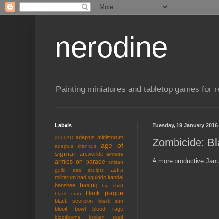
nerodine
Painting miniatures and tabletop games for r
Labels
Tuesday, 19 January 2016
adeptus ministorum
2000AD
Zombicide: Bl
age of
adeptus titanicus
sigmar
arcworlde
armada
A more productive Janua
armies on parade
artisan
astra
guild
asa sculpts
militarum
bad squiddo
bandai
basing
banshee
big child
black plague
black crab
black scorpion
black sun
blood bowl
blood rage
bloodborne
broken toad