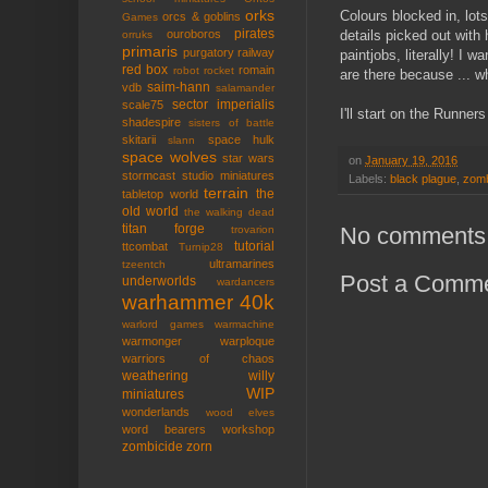
orks
Colours blocked in, lot
orcs & goblins
Games
pirates
details picked out with 
ouroboros
orruks
primaris
purgatory
railway
paintjobs, literally! I 
red box
romain
robot rocket
are there because ... w
saim-hann
vdb
salamander
sector imperialis
scale75
I'll start on the Runner
shadespire
sisters of battle
skitarii
space hulk
slann
space wolves
star wars
on
January 19, 2016
stormcast
studio miniatures
Labels:
black plague
,
zomb
terrain
the
tabletop world
old world
the walking dead
titan forge
No comments
trovarion
tutorial
ttcombat
Turnip28
ultramarines
tzeentch
Post a Comm
underworlds
wardancers
warhammer 40k
warlord games
warmachine
warmonger
warploque
warriors of chaos
weathering
willy
WIP
miniatures
wonderlands
wood elves
word bearers
workshop
zombicide
zorn