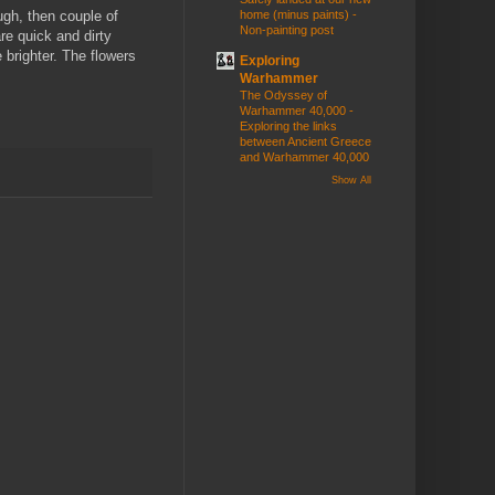
ugh, then couple of
home (minus paints) -
Non-painting post
re quick and dirty
e brighter. The flowers
Exploring
Warhammer
The Odyssey of
Warhammer 40,000 -
Exploring the links
between Ancient Greece
and Warhammer 40,000
Show All