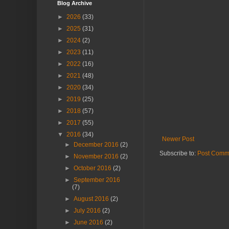
Blog Archive
►
2026
(33)
►
2025
(31)
►
2024
(2)
►
2023
(11)
►
2022
(16)
►
2021
(48)
►
2020
(34)
►
2019
(25)
►
2018
(57)
►
2017
(55)
▼
2016
(34)
Newer Post
►
December 2016
(2)
Subscribe to:
Post Comm
►
November 2016
(2)
►
October 2016
(2)
►
September 2016
(7)
►
August 2016
(2)
►
July 2016
(2)
►
June 2016
(2)