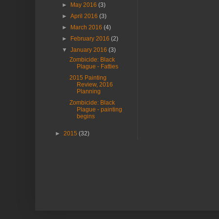
►
May 2016
(3)
►
April 2016
(3)
►
March 2016
(4)
►
February 2016
(2)
▼
January 2016
(3)
Zombicide: Black
Plague - Fatties
2015 Painting
Review, 2016
Planning
Zombicide: Black
Plague - painting
begins
►
2015
(32)