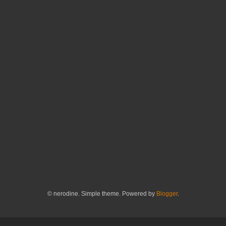
© nerodine. Simple theme. Powered by
Blogger
.