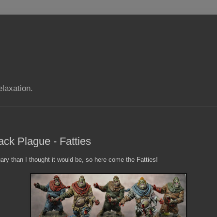
elaxation.
ack Plague - Fatties
ry than I thought it would be, so here come the Fatties!