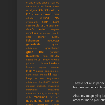
chaos
chaos space marines
churchtank
cities
christmas
colony
CMON
of sigmar
87
crooked dice
conan
cursed city
cthulhu
death guard
cyberpunk
diehard
dragon bait
descent
eldar
dwarfs
enigma
miniatures
ennenne studio
fenris
epic
escher
fishermen
freebooter
genestealer
golem
gorechosen
miniatures
guild ball
gundam
hasslefree
heresy
hera
horus heresy
hitech
howling
humaninterface
griffons
hunters
imperial assault
infamy
joaquin palacios
joek
kill team
karol rudyk
khorne
kings of war
knightmare
mantic
miniatures
konflict47
They're not all in perfe
meridian
midnight miniatures
from me varnishing him 
mindworks miniatures
miniature factory
monster fight
Alas, my magnifying len
morticians
mr lee
club
order for me to pick out
necromunda
necron
old
school miniatures
Ontos