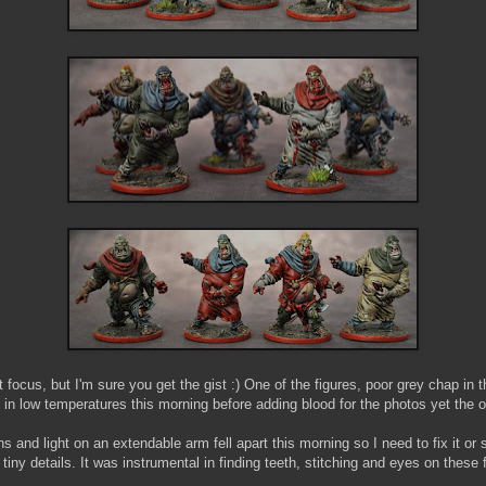
ct focus, but I'm sure you get the gist :) One of the figures, poor grey chap in 
in low temperatures this morning before adding blood for the photos yet the o
s and light on an extendable arm fell apart this morning so I need to fix it or
 tiny details. It was instrumental in finding teeth, stitching and eyes on these 