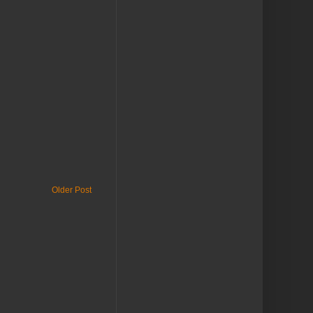
Older Post