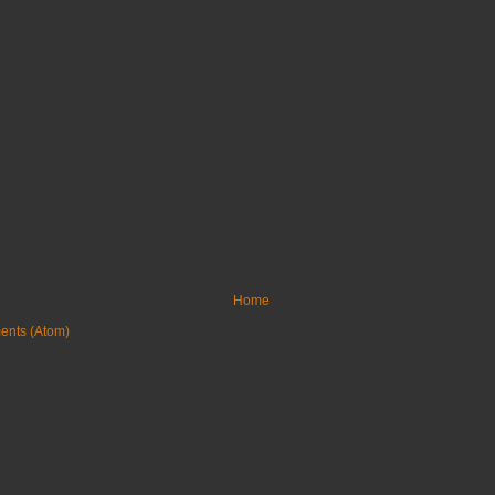
Home
ents (Atom)