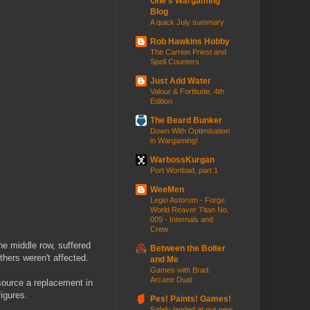
One's Wargaming
Blog
A quick July summary
Rob Hawkins Hobby
The Carrion Priest and
Spell Counters
Just Add Water
Valour & Fortitude, 4th
Edition
The Beard Bunker
Down With Optimisation
in Wargaming!
WarbossKurgan
Port Wortbad, part 1
WeeMen
Legio Astorum - Forge
World Reaver Titan No.
009 - Internals and
Crew
the middle row, suffered
Between the Bolter
thers weren't affected.
and Me
Games with Brad:
Arcane Dual
 source a replacement in
figures.
Pes! Paints! Games!
Safely landed at our new