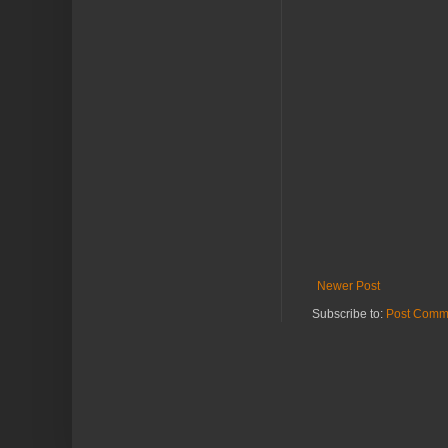
Newer Post
Subscribe to:
Post Comm