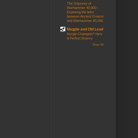
The Odyssey of
Warhammer 40,000 -
Exploring the links
between Ancient Greece
and Warhammer 40,000
Magpie and Old Lead
Nurgle Champion? He's
A Perfect Scavvy
Show All