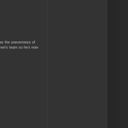
 as the unevenness of
rmen's team so he's now