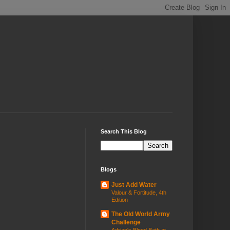
Search This Blog
Blogs
Just Add Water
Valour & Fortitude, 4th
Edition
The Old World Army
Challenge