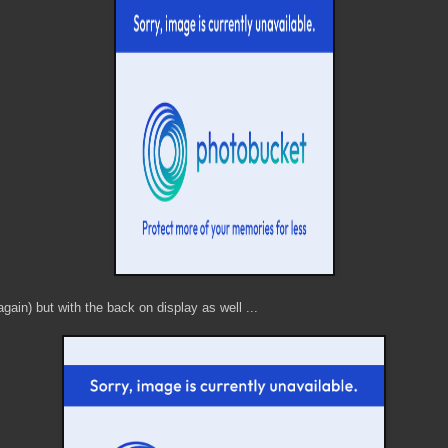
again) but with the back on display as well ...