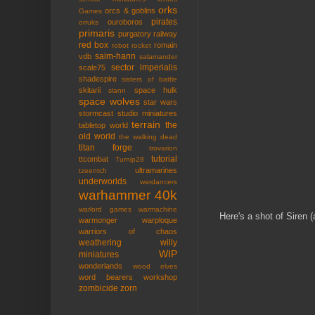
orks
orcs & goblins
Games
pirates
ouroboros
orruks
primaris
purgatory
railway
red box
romain
robot rocket
saim-hann
vdb
salamander
sector imperialis
scale75
shadespire
sisters of battle
skitarii
space hulk
slann
space wolves
star wars
stormcast
studio miniatures
terrain
the
tabletop world
old world
the walking dead
titan forge
trovarion
tutorial
ttcombat
Turnip28
ultramarines
tzeentch
underworlds
wardancers
warhammer 40k
warlord games
warmachine
Here's a shot of Siren (
warmonger
warploque
warriors of chaos
weathering
willy
WIP
miniatures
wonderlands
wood elves
word bearers
workshop
zombicide
zorn