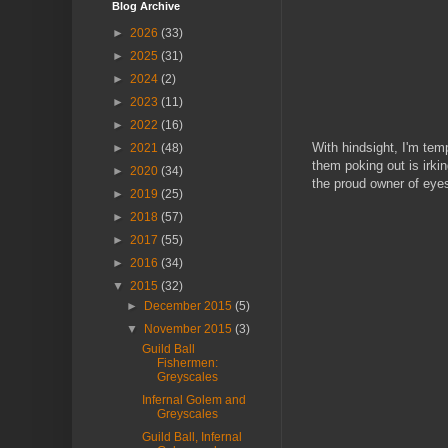
Blog Archive
►
2026
(33)
►
2025
(31)
►
2024
(2)
►
2023
(11)
►
2022
(16)
With hindsight, I'm te
►
2021
(48)
them poking out is irki
►
2020
(34)
the proud owner of eyes
►
2019
(25)
►
2018
(57)
►
2017
(55)
►
2016
(34)
▼
2015
(32)
►
December 2015
(5)
▼
November 2015
(3)
Guild Ball
Fishermen:
Greyscales
Infernal Golem and
Greyscales
Guild Ball, Infernal