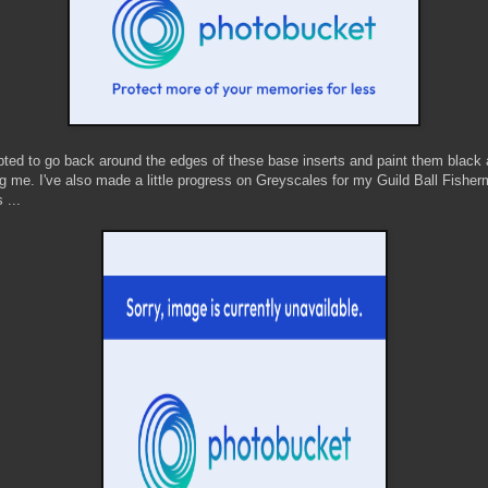
mpted to go back around the edges of these base inserts and paint them black
ng me. I've also made a little progress on Greyscales for my Guild Ball Fishe
 ...