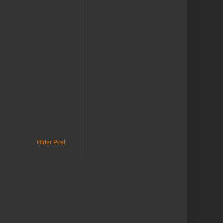
Older Post