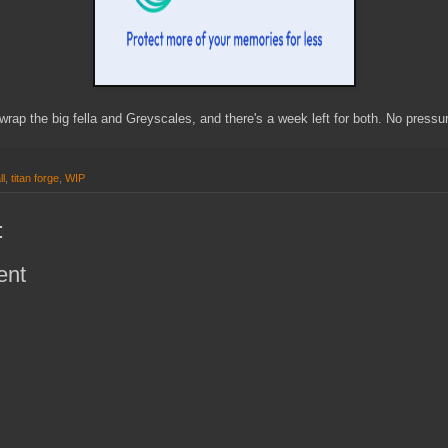
wrap the big fella and Greyscales, and there's a week left for both. No pressur
ll
,
titan forge
,
WIP
:
ent