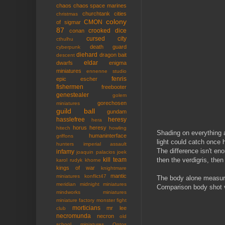
chaos
chaos space marines
churchtank
cities
christmas
colony
CMON
of sigmar
87
crooked dice
conan
cursed city
cthulhu
death guard
cyberpunk
diehard
dragon bait
descent
eldar
dwarfs
enigma
miniatures
ennenne studio
fenris
epic
escher
fishermen
freebooter
genestealer
golem
gorechosen
miniatures
guild ball
gundam
hasslefree
heresy
hera
horus heresy
hitech
howling
Shading on everything an
humaninterface
griffons
light could catch once 
hunters
imperial assault
The difference isn't en
infamy
joaquin palacios
joek
then the verdigris, then 
kill team
karol rudyk
khorne
kings of war
knightmare
mantic
miniatures
konflict47
The body alone measure
meridian
midnight miniatures
Comparison body shot ve
mindworks miniatures
miniature factory
monster fight
morticians
mr lee
club
necromunda
necron
old
school miniatures
Ontos