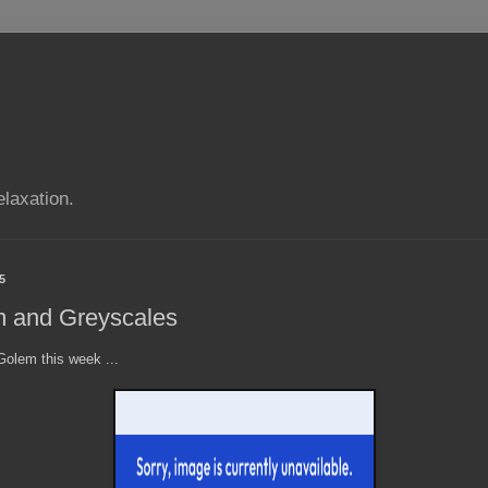
elaxation.
5
m and Greyscales
olem this week ...