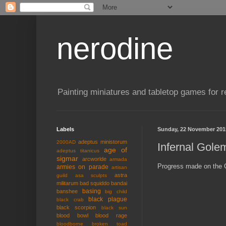
nerodine
Painting miniatures and tabletop games for r
Labels
Sunday, 22 November 201
adeptus ministorum
2000AD
Infernal Gole
age of
adeptus titanicus
sigmar
arcworlde
armada
Progress made on the G
armies on parade
artisan
astra
guild
asa sculpts
militarum
bad squiddo
bandai
basing
banshee
big child
black plague
black crab
black scorpion
black sun
blood bowl
blood rage
bloodborne
broken toad