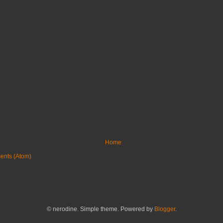
Home
ents (Atom)
© nerodine. Simple theme. Powered by
Blogger
.