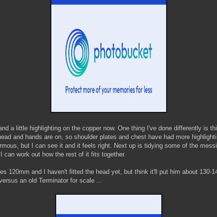
d a little highlighting on the copper now. One thing I've done differently is t
head and hands are on, so shoulder plates and chest have had more highlighti
ormous, but I can see it and it feels right. Next up is tidying some of the mes
I can work out how the rest of it fits together.
s 120mm and I haven't fitted the head yet, but think it'll put him about 13
rsus an old Terminator for scale ...