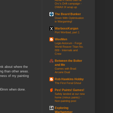
Adrian's Blood Bath at
Orc's Drift campaign -
OWAX IX wrap up
The Beard Bunker
Down With Optimisation
in Wargaming!
WarbossKurgan
Port Wortbad, part 1
WeeMen
Legio Astorum - Forge
World Reaver Titan No.
009 - Internals and
Crew
Between the Bolter
and Me
hink about where the
Games with Brad:
ng than other areas.
Arcane Dual
siness of my painting
Rob Hawkins Hobby
The First Feral Ghoul
0-140mm when done.
Pes! Paints! Games!
Safely landed at our new
home (minus paints) -
Non-painting post
Exploring
Warhammer