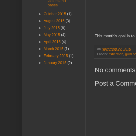
Golem and
bases
►
October 2015
(1)
►
August 2015
(3)
►
July 2015
(8)
►
May 2015
(4)
This month's goal is to 
►
April 2015
(4)
►
March 2015
(1)
on
November 22, 2015
Labels:
fishermen
,
guild ba
►
February 2015
(1)
►
January 2015
(2)
No comments
Post a Comm