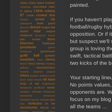
chaos
chaos space marines
painted.
churchtank
cities
christmas
colony
CMON
of sigmar
87
crooked dice
conan
If you haven't pla
cursed city
cthulhu
death guard
cyberpunk
football/rugby hyb
diehard
dragon bait
descent
eldar
dwarfs
enigma
opposition. Or if i
miniatures
ennenne studio
fenris
epic
escher
but suspect we'l
fishermen
freebooter
group is loving t
genestealer
golem
gorechosen
miniatures
swift, tactical bat
guild ball
gundam
hasslefree
heresy
hera
two kicks of the ba
horus heresy
hitech
howling
humaninterface
griffons
hunters
imperial assault
infamy
joaquin palacios
joek
Your starting lin
kill team
karol rudyk
khorne
No points values,
kings of war
knightmare
mantic
miniatures
konflict47
opponents are. Wh
meridian
midnight miniatures
mindworks miniatures
focus on my blog i
miniature factory
monster fight
morticians
mr lee
club
all the teams ...
necromunda
necron
old
school miniatures
Ontos