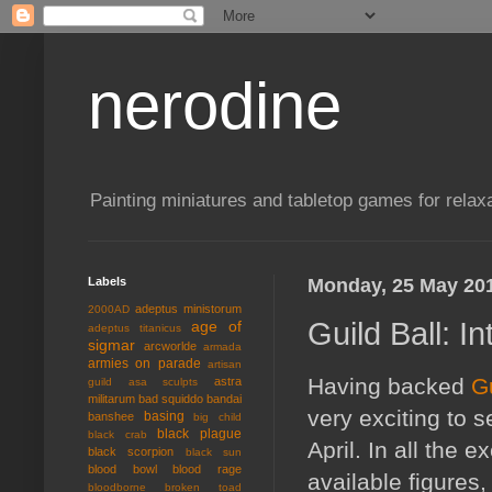
nerodine
Painting miniatures and tabletop games for relaxa
Labels
Monday, 25 May 20
adeptus ministorum
2000AD
Guild Ball: I
age of
adeptus titanicus
sigmar
arcworlde
armada
armies on parade
artisan
Having backed
Gu
astra
guild
asa sculpts
militarum
bad squiddo
bandai
very exciting to s
basing
banshee
big child
black plague
black crab
April. In all the e
black scorpion
black sun
blood bowl
blood rage
available figures,
bloodborne
broken toad