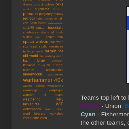
orks
orcs & goblins
Games
pirates
ouroboros
orruks
primaris
purgatory
railway
red box
romain
robot rocket
saim-hann
vdb
salamander
sector imperialis
scale75
shadespire
sisters of battle
skitarii
space hulk
slann
space wolves
star wars
stormcast
studio miniatures
terrain
the
tabletop world
old world
the walking dead
titan forge
trovarion
tutorial
ttcombat
Turnip28
ultramarines
tzeentch
underworlds
wardancers
warhammer 40k
warlord games
warmachine
warmonger
warploque
warriors of chaos
Teams top left to
weathering
willy
WIP
miniatures
Purple
- Union,
B
wonderlands
wood elves
Cyan
- Fisherme
word bearers
workshop
zombicide
zorn
the other teams, 