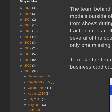
Blog Archive
The team behind t
►
2026
(33)
►
2025
(31)
models outside of 
►
2024
(2)
from shows durin
►
2023
(11)
Faction cross-coll
►
2022
(16)
several of the sc
►
2021
(48)
►
2020
(34)
only one missing f
►
2019
(25)
►
2018
(57)
To make the teams
►
2017
(55)
business card cas
►
2016
(34)
▼
2015
(32)
►
December 2015
(5)
►
November 2015
(3)
►
October 2015
(1)
►
August 2015
(3)
►
July 2015
(8)
▼
May 2015
(4)
Guild Ball: