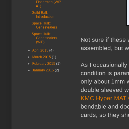
Fishermen (WIP
#1)
Guild Ball:
Introduction
Space Hulk:
Genestealers
Space Hulk:
Genestealers
Not sure if these 
(WIP)
assembled, but w
►
April 2015
(4)
►
March 2015
(1)
As I occasionally
►
February 2015
(1)
►
January 2015
(2)
condition is para
only about 1mm wi
double sleeved w
KMC Hyper MAT 
bendable and does
cards, so they sh