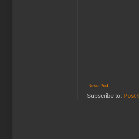
Newer Post
Subscribe to:
Post 