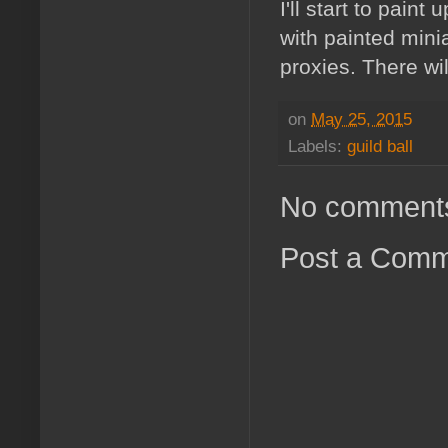
I'll start to pain
with painted mini
proxies. There wil
on
May 25, 2015
Labels:
guild ball
No comment
Post a Com