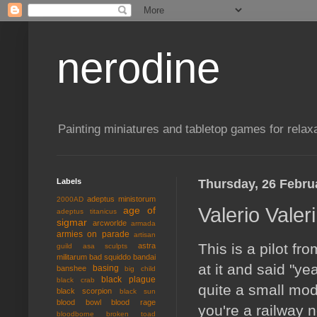
nerodine
Painting miniatures and tabletop games for relaxa
Labels
Thursday, 26 Febru
adeptus ministorum
2000AD
Valerio Valeri
age of
adeptus titanicus
sigmar
arcworlde
armada
armies on parade
artisan
This is a pilot 
astra
guild
asa sculpts
militarum
bad squiddo
bandai
at it and said "ye
basing
banshee
big child
black plague
black crab
quite a small mod
black scorpion
black sun
blood bowl
blood rage
you're a railway n
bloodborne
broken toad