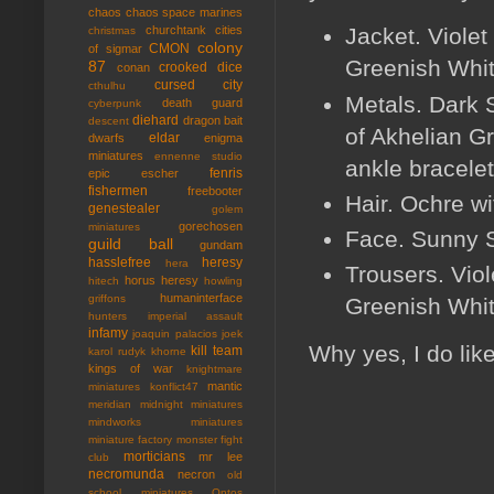
chaos
chaos space marines
Jacket. Violet
churchtank
cities
christmas
colony
CMON
of sigmar
Greenish Whit
87
crooked dice
conan
cursed city
cthulhu
Metals. Dark 
death guard
cyberpunk
diehard
dragon bait
descent
of Akhelian Gre
eldar
dwarfs
enigma
miniatures
ennenne studio
ankle bracelet
fenris
epic
escher
fishermen
freebooter
Hair. Ochre w
genestealer
golem
gorechosen
miniatures
Face. Sunny S
guild ball
gundam
hasslefree
heresy
hera
Trousers. Vio
horus heresy
hitech
howling
humaninterface
griffons
Greenish White
hunters
imperial assault
infamy
joaquin palacios
joek
Why yes, I do lik
kill team
karol rudyk
khorne
kings of war
knightmare
mantic
miniatures
konflict47
meridian
midnight miniatures
mindworks miniatures
miniature factory
monster fight
morticians
mr lee
club
necromunda
necron
old
school miniatures
Ontos