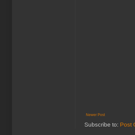
Newer Post
Subscribe to:
Post 