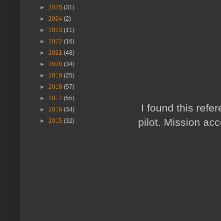
►
2025
(31)
►
2024
(2)
►
2023
(11)
►
2022
(16)
►
2021
(48)
►
2020
(34)
►
2019
(25)
►
2018
(57)
►
2017
(55)
I found this refe
►
2016
(34)
pilot. Mission ac
►
2015
(32)