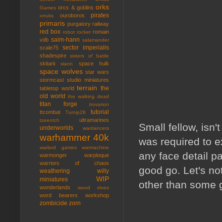
orks
orcs & goblins
Games
pirates
ouroboros
orruks
primaris
purgatory
railway
red box
romain
robot rocket
saim-hann
vdb
salamander
sector imperialis
scale75
shadespire
sisters of battle
skitarii
space hulk
slann
space wolves
star wars
stormcast
studio miniatures
terrain
the
tabletop world
old world
the walking dead
titan forge
trovarion
tutorial
ttcombat
Turnip28
ultramarines
tzeentch
Small fellow, isn't
underworlds
wardancers
warhammer 40k
was required to ex
warlord games
warmachine
any face detail pa
warmonger
warploque
warriors of chaos
good go. Let's no
weathering
willy
WIP
miniatures
other than some g
wonderlands
wood elves
word bearers
workshop
zombicide
zorn