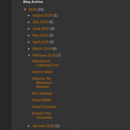
Blog Archive
▼
2026
(33)
►
August 2026
(1)
►
July 2026
(5)
►
June 2026
(5)
►
May 2026
(2)
►
April 2026
(5)
►
March 2026
(6)
▼
February 2026
(7)
Abandoned
Listening Post
Valerio Valeri
Shtomm Tal,
Barbarian
Warlord
Doc Salvage
Dwarf Militia
Dwarf Cannons
Kovach The
Devoured
►
January 2026
(2)