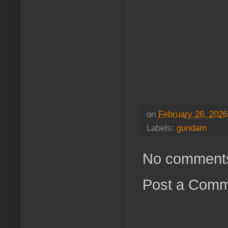
on
February 26, 2026
Labels:
gundam
No comment
Post a Com