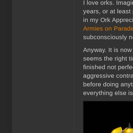
I love orks. Imagi
years, or at leas
in my Ork Apprec
Armies on Parad
subconsciously n
Anyway. It is now 
seems the right t
finished not perf
aggressive contras
before doing anyt
everything else is