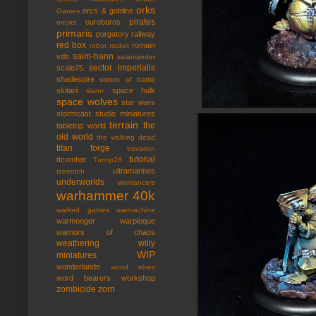
orks
orcs & goblins
Games
pirates
ouroboros
orruks
primaris
purgatory
railway
red box
romain
robot rocket
saim-hann
vdb
salamander
sector imperialis
scale75
shadespire
sisters of battle
skitarii
space hulk
slann
space wolves
star wars
stormcast
studio miniatures
terrain
the
tabletop world
old world
the walking dead
titan forge
trovarion
tutorial
ttcombat
Turnip28
ultramarines
tzeentch
underworlds
wardancers
warhammer 40k
warlord games
warmachine
warmonger
warploque
warriors of chaos
weathering
willy
WIP
miniatures
wonderlands
wood elves
word bearers
workshop
zombicide
zorn