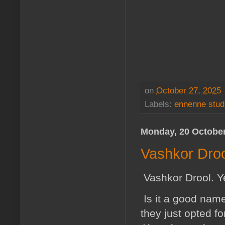
on
October 27, 2025
Labels:
ennenne stud
Monday, 20 Octobe
Vashkor Droo
Vashkor Drool. Ye
Is it a good name?
they just opted f