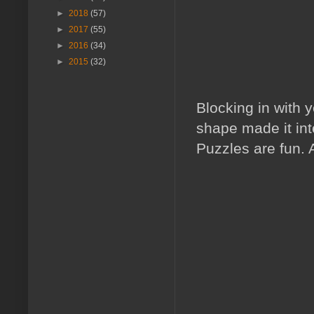
►
2018
(57)
►
2017
(55)
►
2016
(34)
►
2015
(32)
Blocking in with y
shape made it int
Puzzles are fun. 