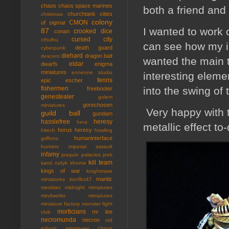
chaos
chaos space marines
both a friend and I
churchtank
cities
christmas
colony
CMON
of sigmar
I wanted to work 
87
crooked dice
conan
cursed city
cthulhu
can see how my in
death guard
cyberpunk
diehard
dragon bait
descent
wanted the main t
eldar
dwarfs
enigma
miniatures
ennenne studio
interesting eleme
fenris
epic
escher
into the swing of 
fishermen
freebooter
genestealer
golem
gorechosen
miniatures
Very happy with t
guild ball
gundam
hasslefree
heresy
hera
metallic effect to
horus heresy
hitech
howling
humaninterface
griffons
hunters
imperial assault
infamy
joaquin palacios
joek
kill team
karol rudyk
khorne
kings of war
knightmare
mantic
miniatures
konflict47
meridian
midnight miniatures
mindworks miniatures
miniature factory
monster fight
morticians
mr lee
club
necromunda
necron
old
school miniatures
Ontos