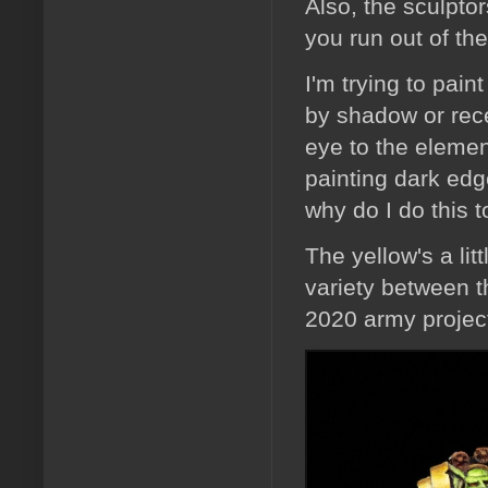
Also, the sculpt
you run out of th
I'm trying to pai
by shadow or rece
eye to the element
painting dark edg
why do I do this 
The yellow's a lit
variety between t
2020 army project