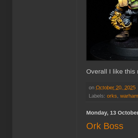
Overall I like thi
on
October 20, 2025
Labels:
orks
,
warham
Monday, 13 Octobe
Ork Boss