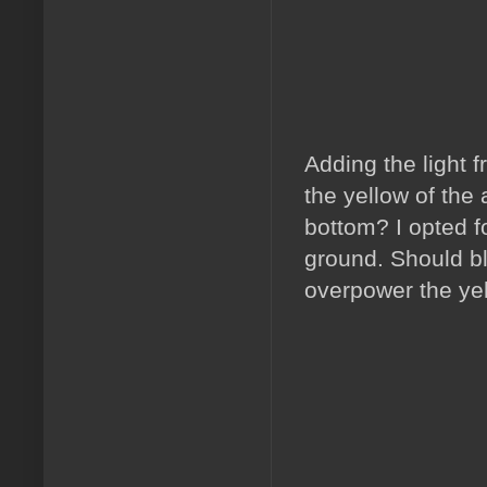
Adding the light 
the yellow of the 
bottom? I opted fo
ground. Should bl
overpower the ye