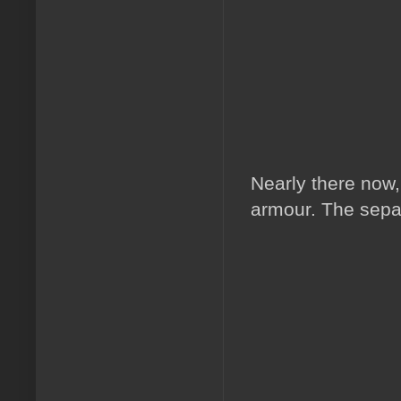
Nearly there now,
armour. The separ