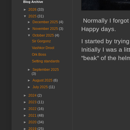
Blog Archive
►
2026
(33)
▼
2025
(31)
Normally I forgot
►
December 2025
(4)
Happy days.
►
November 2025
(3)
▼
October 2025
(4)
I started by tryi
Sir Gorgonz
Vashkor Drool
Initially I was a 
Ork Boss
"beak" of the helm
Setting standards
►
September 2025
(3)
►
August 2025
(6)
►
July 2025
(11)
►
2024
(2)
►
2023
(11)
►
2022
(16)
►
2021
(48)
►
2020
(34)
►
2019
(25)