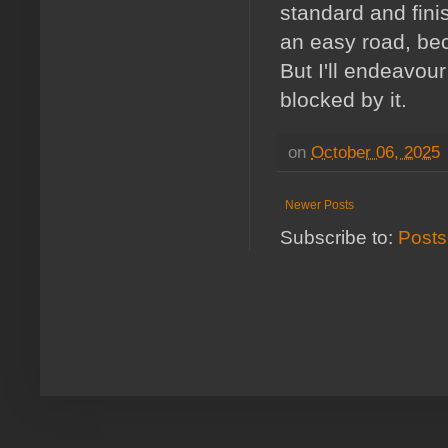
standard and fini
an easy road, bec
But I'll endeavour
blocked by it.
on
October 06, 2025
Newer Posts
Subscribe to:
Posts