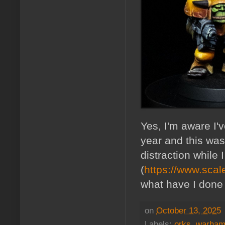
Yes, I'm aware I'
year and this was 
distraction while
(
https://www.sca
what have I done 
on
October 13, 2025
Labels:
orks
,
warham