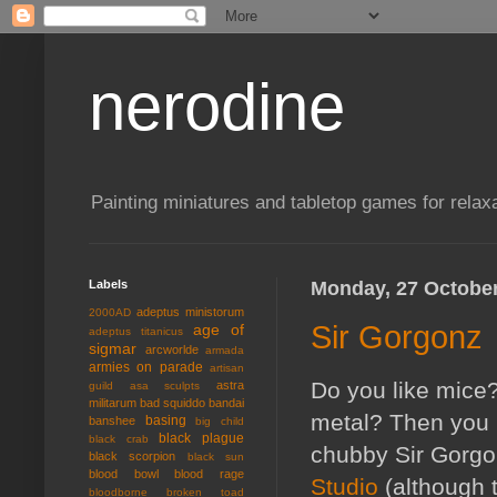
nerodine
Painting miniatures and tabletop games for relaxa
Labels
Monday, 27 Octobe
adeptus ministorum
2000AD
Sir Gorgonz
age of
adeptus titanicus
sigmar
arcworlde
armada
armies on parade
artisan
Do you like mice?
astra
guild
asa sculpts
militarum
bad squiddo
bandai
metal? Then you m
basing
banshee
big child
black plague
black crab
chubby Sir Gorgo
black scorpion
black sun
blood bowl
blood rage
Studio
(although 
bloodborne
broken toad