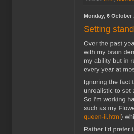
Monday, 6 October
Setting stan
Over the past year
with my brain de
my ability but in
every year at mos
Ignoring the fact 
unrealistic to set
So I'm working har
such as my Flow
queen-ii.html
) wh
Rather I'd prefer 