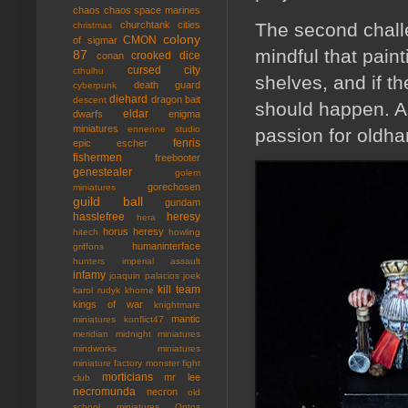
chaos
chaos space marines
The second chall
churchtank
cities
christmas
colony
CMON
of sigmar
mindful that paint
87
crooked dice
conan
cursed city
cthulhu
shelves, and if t
death guard
cyberpunk
diehard
dragon bait
descent
should happen. A
eldar
dwarfs
enigma
miniatures
ennenne studio
passion for oldham
fenris
epic
escher
fishermen
freebooter
genestealer
golem
gorechosen
miniatures
guild ball
gundam
hasslefree
heresy
hera
horus heresy
hitech
howling
humaninterface
griffons
hunters
imperial assault
infamy
joaquin palacios
joek
kill team
karol rudyk
khorne
kings of war
knightmare
mantic
miniatures
konflict47
meridian
midnight miniatures
mindworks miniatures
miniature factory
monster fight
morticians
mr lee
club
necromunda
necron
old
school miniatures
Ontos