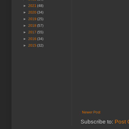
►
2021
(48)
►
2020
(34)
►
2019
(25)
►
2018
(57)
►
2017
(55)
►
2016
(34)
►
2015
(32)
Newer Post
Subscribe to:
Post 