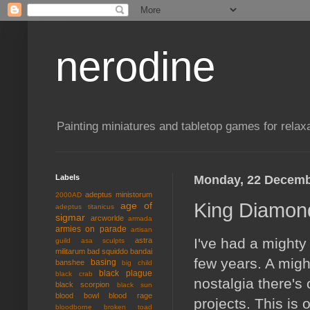
nerodine
Painting miniatures and tabletop games for relaxa
Labels
Monday, 22 Decemb
adeptus ministorum
2000AD
King Diamon
age of
adeptus titanicus
sigmar
arcworlde
armada
armies on parade
artisan
I've had a mighty
astra
guild
asa sculpts
militarum
bad squiddo
bandai
few years. A mig
basing
banshee
big child
black plague
black crab
nostalgia there's 
black scorpion
black sun
blood bowl
blood rage
projects. This is 
bloodborne
broken toad