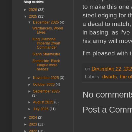
Blog Archive
to make this one a
►
2026
(33)
steel edging for 
▼
2025
(31)
a decal to match,
▼
December 2025
(4)
Wardancers, Wood
in basing, as I'v
Elves
King Diamond,
his army will mov
Imperial Dwarf
Commander
I'm pleased with th
Slann Starmaster
Zombicide: Black
Plague more
on
December 22, 20
heroes
Labels:
dwarfs
,
the o
►
November 2025
(3)
►
October 2025
(4)
►
September 2025
No comment
(3)
►
August 2025
(6)
Post a Com
►
July 2025
(11)
►
2024
(2)
►
2023
(11)
►
2022
(16)