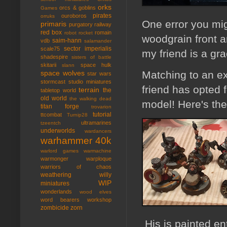
orks
orcs & goblins
Games
pirates
ouroboros
orruks
One error you mig
primaris
purgatory
railway
red box
romain
robot rocket
woodgrain front a
saim-hann
vdb
salamander
sector imperialis
scale75
my friend is a gr
shadespire
sisters of battle
skitarii
space hulk
slann
Matching to an e
space wolves
star wars
stormcast
studio miniatures
friend has opted 
terrain
the
tabletop world
old world
the walking dead
model! Here's the
titan forge
trovarion
tutorial
ttcombat
Turnip28
ultramarines
tzeentch
underworlds
wardancers
warhammer 40k
warlord games
warmachine
warmonger
warploque
warriors of chaos
weathering
willy
WIP
miniatures
wonderlands
wood elves
word bearers
workshop
zombicide
zorn
His is painted ent