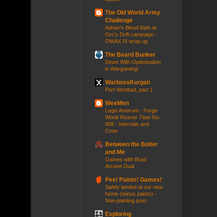
The Old World Army
Challenge
Adrian's Blood Bath at
Orc's Drift campaign -
OWAX IX wrap up
The Beard Bunker
Down With Optimisation
in Wargaming!
WarbossKurgan
Port Wortbad, part 1
WeeMen
Legio Astorum - Forge
World Reaver Titan No.
009 - Internals and
Crew
Between the Bolter
and Me
Games with Brad:
Arcane Dual
Pes! Paints! Games!
Safely landed at our new
home (minus paints) -
Non-painting post
Exploring