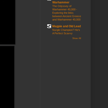
Warhammer
The Odyssey of
Warhammer 40,000 -
Exploring the links
between Ancient Greece
and Warhammer 40,000
Magpie and Old Lead
Nurgle Champion? He's
A Perfect Scavvy
Show All