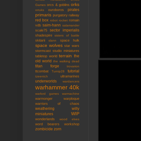
orks
orcs & goblins
Games
pirates
ouroboros
orruks
primaris
purgatory
railway
red box
romain
robot rocket
saim-hann
vdb
salamander
sector imperialis
scale75
shadespire
sisters of battle
skitarii
space hulk
slann
space wolves
star wars
stormcast
studio miniatures
terrain
the
tabletop world
old world
the walking dead
titan forge
trovarion
tutorial
ttcombat
Turnip28
ultramarines
tzeentch
underworlds
wardancers
warhammer 40k
warlord games
warmachine
warmonger
warploque
warriors of chaos
weathering
willy
WIP
miniatures
wonderlands
wood elves
word bearers
workshop
zombicide
zorn