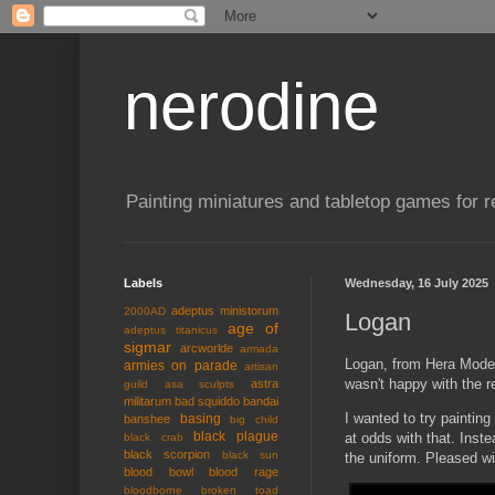
nerodine
Painting miniatures and tabletop games for r
Labels
Wednesday, 16 July 2025
adeptus ministorum
2000AD
Logan
age of
adeptus titanicus
sigmar
arcworlde
armada
Logan, from Hera Models
armies on parade
artisan
wasn't happy with the re
astra
guild
asa sculpts
militarum
bad squiddo
bandai
I wanted to try paintin
basing
banshee
big child
black plague
at odds with that. Inst
black crab
black scorpion
black sun
the uniform. Pleased wi
blood bowl
blood rage
bloodborne
broken toad