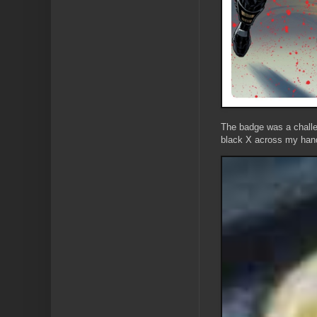
The badge was a challen
black X across my hand