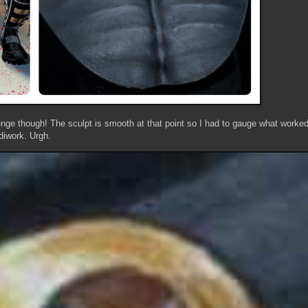
ge though! The sculpt is smooth at that point so I had to gauge what worked 
iwork. Urgh.