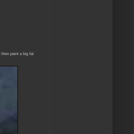
then paint a big fat