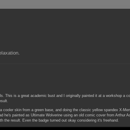
elaxation.
. This is a great academic bust and I originally painted it at a workshop a co
sult.
g a cooler skin from a green base, and doing the classic yellow spandex X-Men 
ead he's painted as Ultimate Wolverine using an old comic cover from Arthur 
th the result. Even the badge turned out okay considering it's freehand.