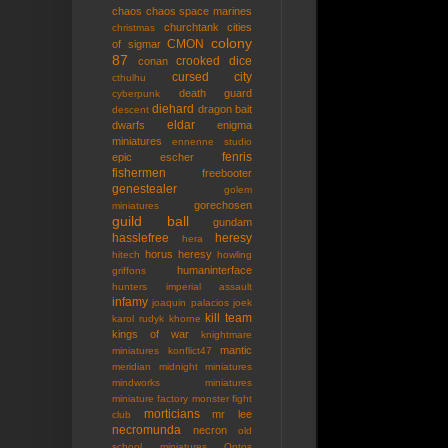
chaos
chaos space marines
churchtank
cities
christmas
colony
CMON
of sigmar
87
crooked dice
conan
cursed city
cthulhu
death guard
cyberpunk
diehard
dragon bait
descent
eldar
dwarfs
enigma
miniatures
ennenne studio
fenris
epic
escher
fishermen
freebooter
genestealer
golem
gorechosen
miniatures
guild ball
gundam
hasslefree
heresy
hera
horus heresy
hitech
howling
humaninterface
griffons
hunters
imperial assault
infamy
joaquin palacios
joek
kill team
karol rudyk
khorne
kings of war
knightmare
mantic
miniatures
konflict47
meridian
midnight miniatures
mindworks miniatures
miniature factory
monster fight
morticians
mr lee
club
necromunda
necron
old
school miniatures
Ontos