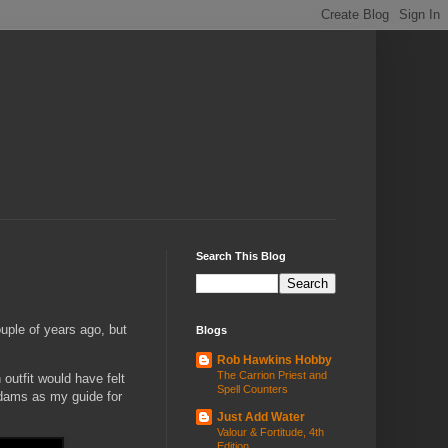
Search This Blog
uple of years ago, but
Blogs
Rob Hawkins Hobby
The Carrion Priest and
outfit would have felt
Spell Counters
Adams as my guide for
Just Add Water
Valour & Fortitude, 4th
Edition