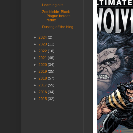
Learning oils
Zombicide: Black
Plague heroes
redux
Dusting off the blog
►
2024
(2)
►
2023
(11)
►
2022
(16)
►
2021
(48)
►
2020
(34)
►
2019
(25)
►
2018
(57)
►
2017
(55)
►
2016
(34)
►
2015
(32)