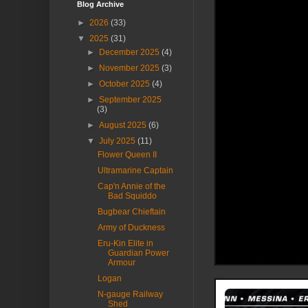
Blog Archive
►
2026
(33)
▼
2025
(31)
►
December 2025
(4)
►
November 2025
(3)
►
October 2025
(4)
►
September 2025
(3)
►
August 2025
(6)
▼
July 2025
(11)
Flower Queen II
Ultramarine Captain
Cap'n Annie of the
Bad Squiddo
Bugbear Chieftain
Army of Duckness
Eru-Kin Elite in
Guardian Power
Armour
Logan
N-gauge Railway
Shed