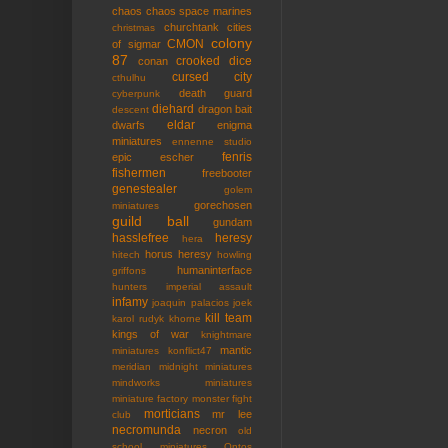
chaos
chaos space marines
churchtank
cities
christmas
colony
CMON
of sigmar
87
crooked dice
conan
cursed city
cthulhu
death guard
cyberpunk
diehard
dragon bait
descent
eldar
dwarfs
enigma
miniatures
ennenne studio
fenris
epic
escher
fishermen
freebooter
genestealer
golem
gorechosen
miniatures
guild ball
gundam
hasslefree
heresy
hera
horus heresy
hitech
howling
humaninterface
griffons
hunters
imperial assault
infamy
joaquin palacios
joek
kill team
karol rudyk
khorne
kings of war
knightmare
mantic
miniatures
konflict47
meridian
midnight miniatures
mindworks miniatures
miniature factory
monster fight
morticians
mr lee
club
necromunda
necron
old
school miniatures
Ontos