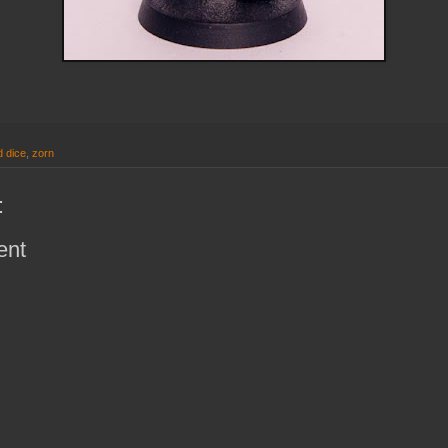
 dice
,
zorn
:
ent