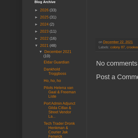
Blog Archive
►
2026
(33)
►
2025
(31)
►
2024
(2)
►
2023
(11)
►
2022
(16)
on
December 22, 2021
▼
2021
(48)
Labels:
colony 87
,
crooked
▼
December 2021
(10)
No comments
Eldar Guardian
Dankhold
Troggboss
Post a Comm
Ho, ho, ho
Pilots Helena van
Gaal & Freeman
Liste
Port Admin Adjunct
Gilda Citlax &
Street Vendor
La...
Tech Trader Dronk
Henkman &
Courier Jak
Fenwick