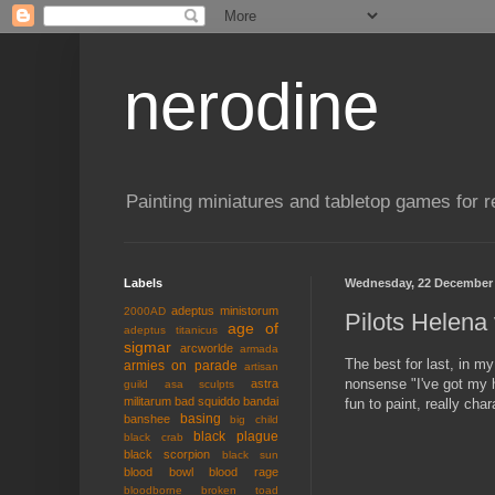
nerodine
Painting miniatures and tabletop games for r
Labels
Wednesday, 22 December
adeptus ministorum
2000AD
Pilots Helena
age of
adeptus titanicus
sigmar
arcworlde
armada
The best for last, in my
armies on parade
artisan
nonsense "I've got my h
astra
guild
asa sculpts
militarum
bad squiddo
bandai
fun to paint, really char
basing
banshee
big child
black plague
black crab
black scorpion
black sun
blood bowl
blood rage
bloodborne
broken toad