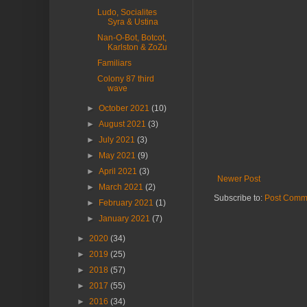
Ludo, Socialites
Syra & Ustina
Nan-O-Bot, Botcot,
Karlston & ZoZu
Familiars
Colony 87 third
wave
►
October 2021
(10)
►
August 2021
(3)
►
July 2021
(3)
►
May 2021
(9)
►
April 2021
(3)
Newer Post
►
March 2021
(2)
Subscribe to:
Post Comm
►
February 2021
(1)
►
January 2021
(7)
►
2020
(34)
►
2019
(25)
►
2018
(57)
►
2017
(55)
►
2016
(34)