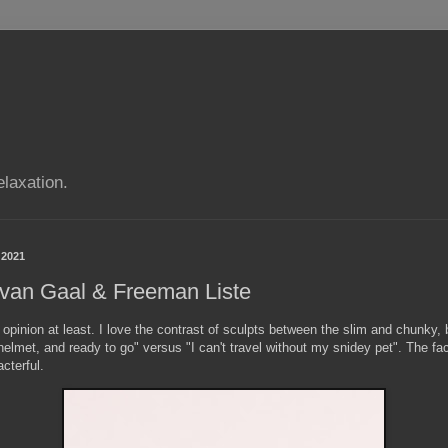
elaxation.
 2021
 van Gaal & Freeman Liste
 opinion at least. I love the contrast of sculpts between the slim and chunky, 
elmet, and ready to go" versus "I can't travel without my snidey pet". The f
acterful.