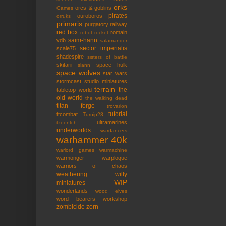
orks
orcs & goblins
Games
pirates
ouroboros
orruks
primaris
purgatory
railway
red box
romain
robot rocket
saim-hann
vdb
salamander
sector imperialis
scale75
shadespire
sisters of battle
skitarii
space hulk
slann
space wolves
star wars
stormcast
studio miniatures
terrain
the
tabletop world
old world
the walking dead
titan forge
trovarion
tutorial
ttcombat
Turnip28
ultramarines
tzeentch
underworlds
wardancers
warhammer 40k
warlord games
warmachine
warmonger
warploque
warriors of chaos
weathering
willy
WIP
miniatures
wonderlands
wood elves
word bearers
workshop
zombicide
zorn