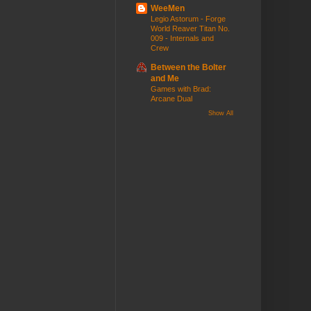
WeeMen
Legio Astorum - Forge
World Reaver Titan No.
009 - Internals and
Crew
Between the Bolter
and Me
Games with Brad:
Arcane Dual
Show All