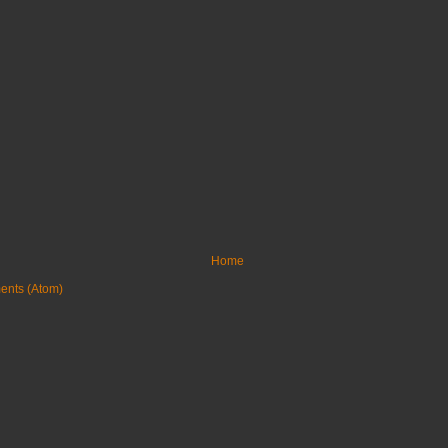
Home
ents (Atom)