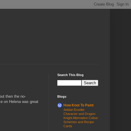
Search This Blog
but then the no-
Blogs
ace on Helena was great
How Knot To Paint
Aeldari Exodite
Character and Dragon
Knight Alternative Colour
Schemes and Recipe
Cards