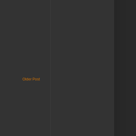
Older Post