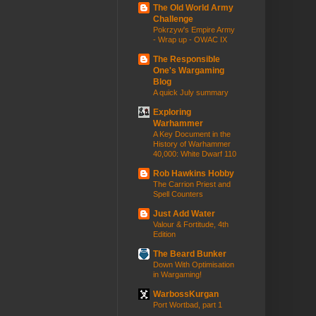
The Old World Army
Challenge
Pokrzyw's Empire Army
- Wrap up - OWAC IX
The Responsible
One's Wargaming
Blog
A quick July summary
Exploring
Warhammer
A Key Document in the
History of Warhammer
40,000: White Dwarf 110
Rob Hawkins Hobby
The Carrion Priest and
Spell Counters
Just Add Water
Valour & Fortitude, 4th
Edition
The Beard Bunker
Down With Optimisation
in Wargaming!
WarbossKurgan
Port Wortbad, part 1