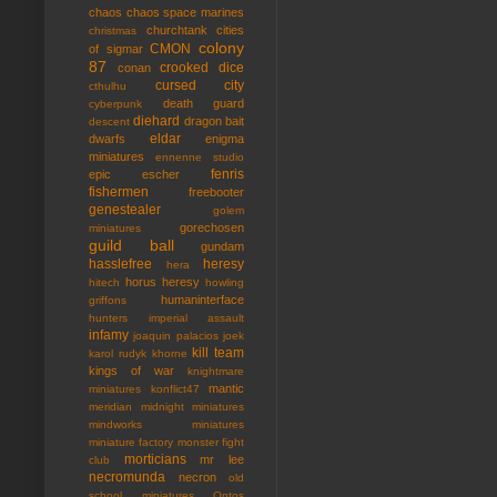
chaos
chaos space marines
churchtank
cities
christmas
colony
CMON
of sigmar
87
crooked dice
conan
cursed city
cthulhu
death guard
cyberpunk
diehard
dragon bait
descent
eldar
dwarfs
enigma
miniatures
ennenne studio
fenris
epic
escher
fishermen
freebooter
genestealer
golem
gorechosen
miniatures
guild ball
gundam
hasslefree
heresy
hera
horus heresy
hitech
howling
humaninterface
griffons
hunters
imperial assault
infamy
joaquin palacios
joek
kill team
karol rudyk
khorne
kings of war
knightmare
mantic
miniatures
konflict47
meridian
midnight miniatures
mindworks miniatures
miniature factory
monster fight
morticians
mr lee
club
necromunda
necron
old
school miniatures
Ontos