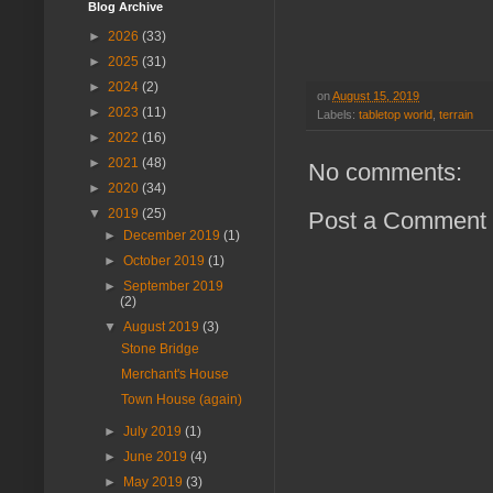
Blog Archive
►
2026
(33)
►
2025
(31)
►
2024
(2)
on
August 15, 2019
►
2023
(11)
Labels:
tabletop world
,
terrain
►
2022
(16)
►
2021
(48)
No comments:
►
2020
(34)
▼
2019
(25)
Post a Comment
►
December 2019
(1)
►
October 2019
(1)
►
September 2019
(2)
▼
August 2019
(3)
Stone Bridge
Merchant's House
Town House (again)
►
July 2019
(1)
►
June 2019
(4)
►
May 2019
(3)