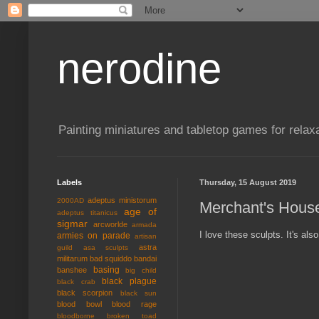
nerodine
Painting miniatures and tabletop games for relaxa
Labels
Thursday, 15 August 2019
adeptus ministorum
2000AD
Merchant's Hous
age of
adeptus titanicus
sigmar
arcworlde
armada
I love these sculpts. It's al
armies on parade
artisan
astra
guild
asa sculpts
militarum
bad squiddo
bandai
basing
banshee
big child
black plague
black crab
black scorpion
black sun
blood bowl
blood rage
bloodborne
broken toad