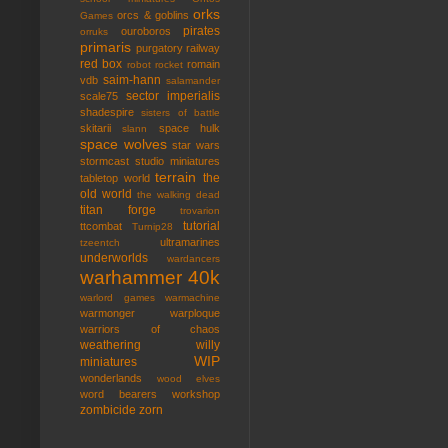
orks
orcs & goblins
Games
pirates
ouroboros
orruks
primaris
purgatory
railway
red box
romain
robot rocket
saim-hann
vdb
salamander
sector imperialis
scale75
shadespire
sisters of battle
skitarii
space hulk
slann
space wolves
star wars
stormcast
studio miniatures
terrain
the
tabletop world
old world
the walking dead
titan forge
trovarion
tutorial
ttcombat
Turnip28
ultramarines
tzeentch
underworlds
wardancers
warhammer 40k
warlord games
warmachine
warmonger
warploque
warriors of chaos
weathering
willy
WIP
miniatures
wonderlands
wood elves
word bearers
workshop
zombicide
zorn