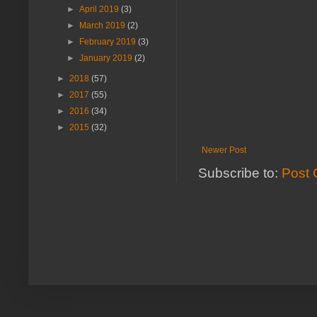
►
April 2019
(3)
►
March 2019
(2)
►
February 2019
(3)
►
January 2019
(2)
►
2018
(57)
►
2017
(55)
►
2016
(34)
►
2015
(32)
Newer Post
Subscribe to:
Post 