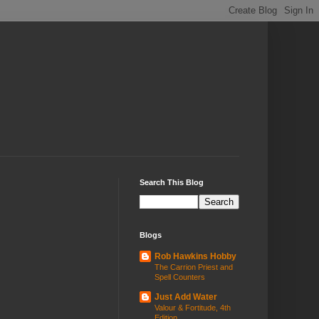
Search This Blog
Blogs
Rob Hawkins Hobby
The Carrion Priest and
Spell Counters
Just Add Water
Valour & Fortitude, 4th
Edition