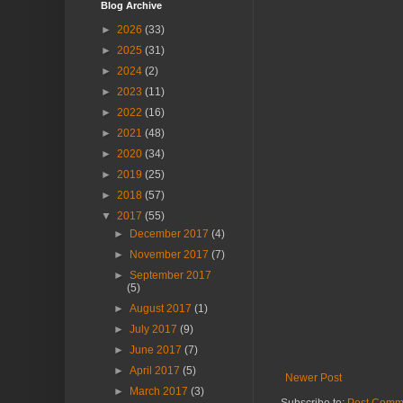
Blog Archive
►
2026
(33)
►
2025
(31)
►
2024
(2)
►
2023
(11)
►
2022
(16)
►
2021
(48)
►
2020
(34)
►
2019
(25)
►
2018
(57)
▼
2017
(55)
►
December 2017
(4)
►
November 2017
(7)
►
September 2017
(5)
►
August 2017
(1)
►
July 2017
(9)
►
June 2017
(7)
►
April 2017
(5)
Newer Post
►
March 2017
(3)