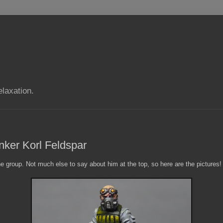
elaxation.
nker Korl Feldspar
he group. Not much else to say about him at the top, so here are the pictures!