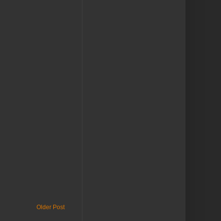
Older Post