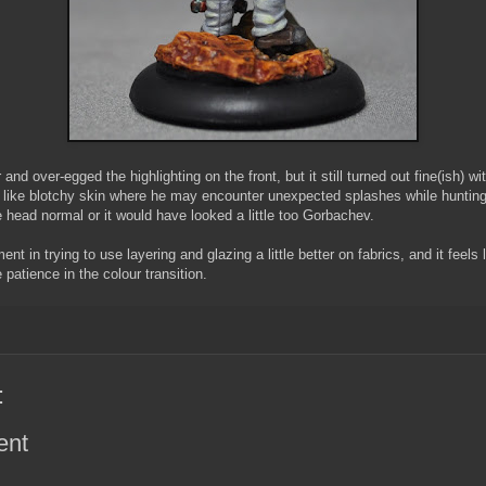
and over-egged the highlighting on the front, but it still turned out fine(ish) wi
l like blotchy skin where he may encounter unexpected splashes while hunting
e head normal or it would have looked a little too Gorbachev.
nt in trying to use layering and glazing a little better on fabrics, and it feels 
e patience in the colour transition.
:
ent