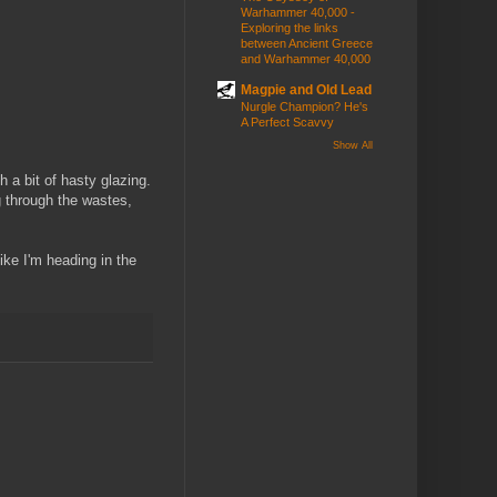
Warhammer 40,000 -
Exploring the links
between Ancient Greece
and Warhammer 40,000
Magpie and Old Lead
Nurgle Champion? He's
A Perfect Scavvy
Show All
th a bit of hasty glazing.
 through the wastes,
like I'm heading in the