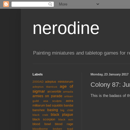
nerodine
Painting miniatures and tabletop games for r
Labels
Monday, 23 January 2017
adeptus ministorum
2000AD
Colony 87: Ju
age of
adeptus titanicus
sigmar
arcworlde
armada
This is the badass of t
armies on parade
artisan
astra
guild
asa sculpts
militarum
bad squiddo
bandai
basing
banshee
big child
black plague
black crab
black scorpion
black sun
blood bowl
blood rage
bloodborne
broken toad