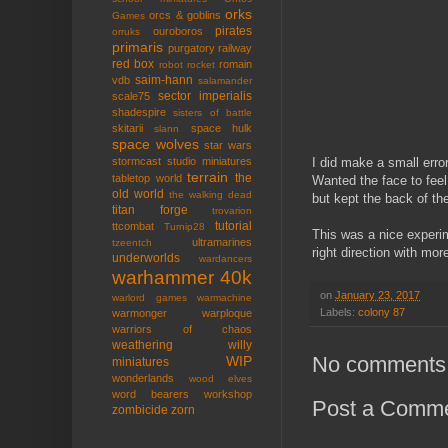
orks
orcs & goblins
Games
pirates
ouroboros
orruks
primaris
purgatory
railway
red box
romain
robot rocket
saim-hann
vdb
salamander
sector imperialis
scale75
shadespire
sisters of battle
skitarii
space hulk
slann
space wolves
star wars
I did make a small error 
stormcast
studio miniatures
terrain
the
tabletop world
Wanted the face to fee
old world
the walking dead
but kept the back of th
titan forge
trovarion
tutorial
ttcombat
Turnip28
This was a nice experime
ultramarines
tzeentch
right direction with mor
underworlds
wardancers
warhammer 40k
on
January 23, 2017
warlord games
warmachine
Labels:
colony 87
warmonger
warploque
warriors of chaos
weathering
willy
No comments
WIP
miniatures
wonderlands
wood elves
word bearers
workshop
Post a Comm
zombicide
zorn