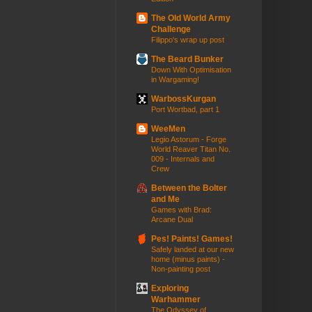
The Old World Army
Challenge
Filippo's wrap up post
The Beard Bunker
Down With Optimisation
in Wargaming!
WarbossKurgan
Port Wortbad, part 1
WeeMen
Legio Astorum - Forge
World Reaver Titan No.
009 - Internals and
Crew
Between the Bolter
and Me
Games with Brad:
Arcane Dual
Pes! Paints! Games!
Safely landed at our new
home (minus paints) -
Non-painting post
Exploring
Warhammer
The Odyssey of