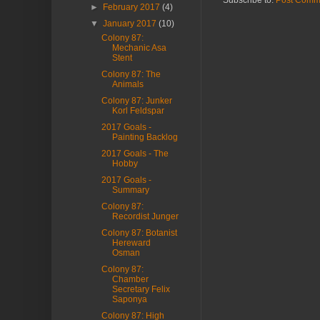
Subscribe to:
Post Comm
►
February 2017
(4)
▼
January 2017
(10)
Colony 87:
Mechanic Asa
Stent
Colony 87: The
Animals
Colony 87: Junker
Korl Feldspar
2017 Goals -
Painting Backlog
2017 Goals - The
Hobby
2017 Goals -
Summary
Colony 87:
Recordist Junger
Colony 87: Botanist
Hereward
Osman
Colony 87:
Chamber
Secretary Felix
Saponya
Colony 87: High