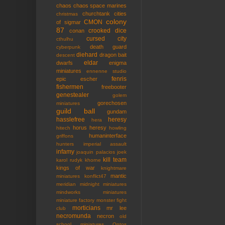
chaos
chaos space marines
churchtank
cities
christmas
colony
CMON
of sigmar
87
crooked dice
conan
cursed city
cthulhu
death guard
cyberpunk
diehard
dragon bait
descent
eldar
dwarfs
enigma
miniatures
ennenne studio
fenris
epic
escher
fishermen
freebooter
genestealer
golem
gorechosen
miniatures
guild ball
gundam
hasslefree
heresy
hera
horus heresy
hitech
howling
humaninterface
griffons
hunters
imperial assault
infamy
joaquin palacios
joek
kill team
karol rudyk
khorne
kings of war
knightmare
mantic
miniatures
konflict47
meridian
midnight miniatures
mindworks miniatures
miniature factory
monster fight
morticians
mr lee
club
necromunda
necron
old
school miniatures
Ontos