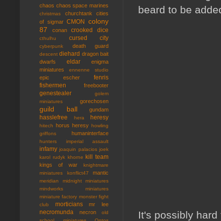
chaos
chaos space marines
beard to be added
churchtank
cities
christmas
colony
CMON
of sigmar
87
crooked dice
conan
cursed city
cthulhu
death guard
cyberpunk
diehard
dragon bait
descent
eldar
dwarfs
enigma
miniatures
ennenne studio
fenris
epic
escher
fishermen
freebooter
genestealer
golem
gorechosen
miniatures
guild ball
gundam
hasslefree
heresy
hera
horus heresy
hitech
howling
humaninterface
griffons
hunters
imperial assault
infamy
joaquin palacios
joek
kill team
karol rudyk
khorne
kings of war
knightmare
mantic
miniatures
konflict47
meridian
midnight miniatures
mindworks miniatures
miniature factory
monster fight
morticians
mr lee
club
necromunda
It's possibly hard
necron
old
school miniatures
Ontos