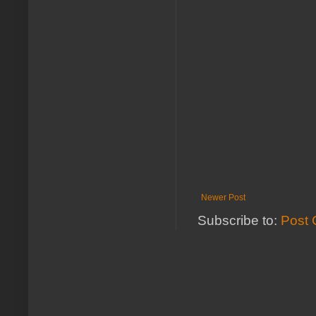
Newer Post
Subscribe to:
Post 