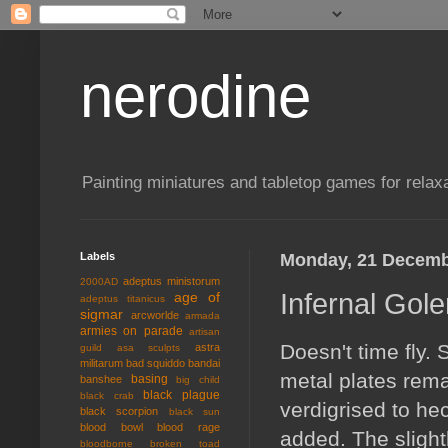
nerodine
Painting miniatures and tabletop games for relaxa
Labels
Monday, 21 Decemb
adeptus ministorum
2000AD
Infernal Gol
age of
adeptus titanicus
sigmar
arcworlde
armada
armies on parade
artisan
Doesn't time fly.
astra
guild
asa sculpts
militarum
bad squiddo
bandai
metal plates rema
basing
banshee
big child
black plague
black crab
verdigrised to he
black scorpion
black sun
blood bowl
blood rage
added. The slightl
bloodborne
broken toad