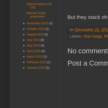
Infernal Golem and
OSL
Infernal Golem
But they stack oh
progresses
►
November 2015
(3)
on
December 21, 20
►
October 2015
(1)
►
August 2015
(3)
Labels:
titan forge
,
W
►
July 2015
(8)
►
May 2015
(4)
No comment
►
April 2015
(4)
►
March 2015
(1)
Post a Com
►
February 2015
(1)
►
January 2015
(2)