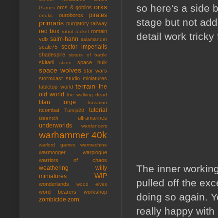
so here's a side 
orks
orcs & goblins
Games
pirates
ouroboros
orruks
stage but not add
primaris
purgatory
railway
red box
romain
robot rocket
detail work tricky
saim-hann
vdb
salamander
sector imperialis
scale75
shadespire
sisters of battle
skitarii
space hulk
slann
space wolves
star wars
stormcast
studio miniatures
terrain
the
tabletop world
old world
the walking dead
titan forge
trovarion
tutorial
ttcombat
Turnip28
ultramarines
tzeentch
underworlds
wardancers
warhammer 40k
warlord games
warmachine
warmonger
warploque
warriors of chaos
The inner working
weathering
willy
WIP
miniatures
pulled off the exc
wonderlands
wood elves
word bearers
workshop
doing so again. Yo
zombicide
zorn
really happy with 