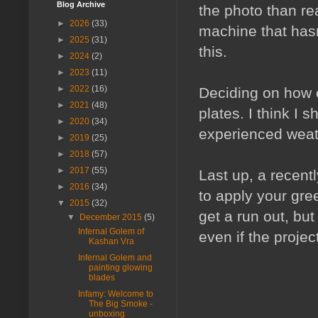
Blog Archive
the photo than rea
►
2026
(33)
machine that hasn
►
2025
(31)
this.
►
2024
(2)
►
2023
(11)
►
2022
(16)
Deciding on how o
►
2021
(48)
plates. I think I
►
2020
(34)
experienced weat
►
2019
(25)
►
2018
(57)
►
2017
(55)
Last up, a recent
►
2016
(34)
to apply your green
▼
2015
(32)
get a run out, but
▼
December 2015
(5)
Infernal Golem of
even if the proje
Kashan Vra
Infernal Golem and
painting glowing
blades
Infamy: Welcome to
The Big Smoke -
unboxing