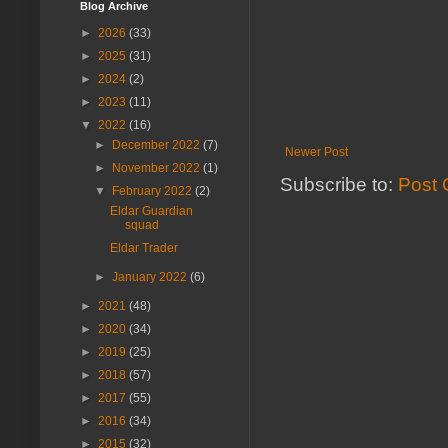
Blog Archive
►
2026
(33)
►
2025
(31)
►
2024
(2)
►
2023
(11)
▼
2022
(16)
►
December 2022
(7)
Newer Post
►
November 2022
(1)
Subscribe to:
Post 
▼
February 2022
(2)
Eldar Guardian
squad
Eldar Trader
►
January 2022
(6)
►
2021
(48)
►
2020
(34)
►
2019
(25)
►
2018
(57)
►
2017
(55)
►
2016
(34)
►
2015
(32)