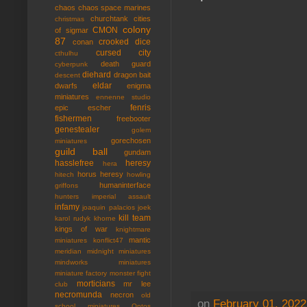
chaos
chaos space marines
churchtank
cities
christmas
colony
CMON
of sigmar
87
crooked dice
conan
cursed city
cthulhu
death guard
cyberpunk
diehard
dragon bait
descent
eldar
dwarfs
enigma
miniatures
ennenne studio
fenris
epic
escher
fishermen
freebooter
genestealer
golem
gorechosen
miniatures
guild ball
gundam
hasslefree
heresy
hera
horus heresy
hitech
howling
humaninterface
griffons
hunters
imperial assault
infamy
joaquin palacios
joek
kill team
karol rudyk
khorne
kings of war
knightmare
mantic
miniatures
konflict47
meridian
midnight miniatures
mindworks miniatures
miniature factory
monster fight
morticians
mr lee
club
necromunda
necron
old
on
February 01, 2022
school miniatures
Ontos