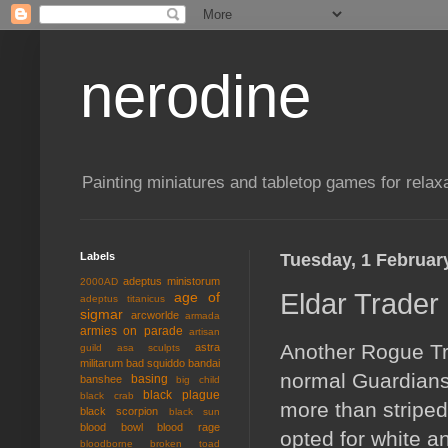
nerodine
Painting miniatures and tabletop games for relaxa
Labels
Tuesday, 1 Februar
adeptus ministorum
2000AD
Eldar Trader
age of
adeptus titanicus
sigmar
arcworlde
armada
armies on parade
artisan
Another Rogue Trad
astra
guild
asa sculpts
militarum
bad squiddo
bandai
normal Guardians,
basing
banshee
big child
black plague
black crab
more than striped 
black scorpion
black sun
blood bowl
blood rage
opted for white a
bloodborne
broken toad