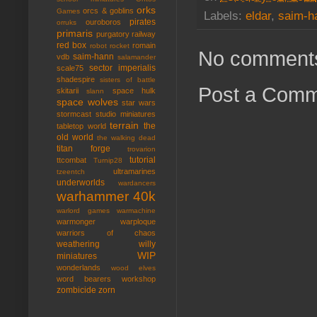
orks
orcs & goblins
Games
Labels:
eldar
,
saim-h
pirates
ouroboros
orruks
primaris
purgatory
railway
red box
romain
robot rocket
No comment
saim-hann
vdb
salamander
sector imperialis
scale75
shadespire
sisters of battle
Post a Com
skitarii
space hulk
slann
space wolves
star wars
stormcast
studio miniatures
terrain
the
tabletop world
old world
the walking dead
titan forge
trovarion
tutorial
ttcombat
Turnip28
ultramarines
tzeentch
underworlds
wardancers
warhammer 40k
warlord games
warmachine
warmonger
warploque
warriors of chaos
weathering
willy
WIP
miniatures
wonderlands
wood elves
word bearers
workshop
zombicide
zorn