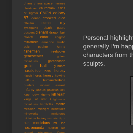
chaos
chaos space marines
churchtank
cities
christmas
colony
CMON
of sigmar
87
crooked dice
conan
cursed city
cthulhu
death guard
cyberpunk
diehard
dragon bait
descent
Personal highligh
eldar
dwarfs
enigma
miniatures
ennenne studio
generally I'm hap
fenris
epic
escher
fishermen
freebooter
characters from th
genestealer
golem
gorechosen
miniatures
sculpts.
guild ball
gundam
hasslefree
heresy
hera
horus heresy
hitech
howling
humaninterface
griffons
hunters
imperial assault
infamy
joaquin palacios
joek
kill team
karol rudyk
khorne
kings of war
knightmare
mantic
miniatures
konflict47
meridian
midnight miniatures
mindworks miniatures
miniature factory
monster fight
morticians
mr lee
club
necromunda
necron
old
school miniatures
Ontos