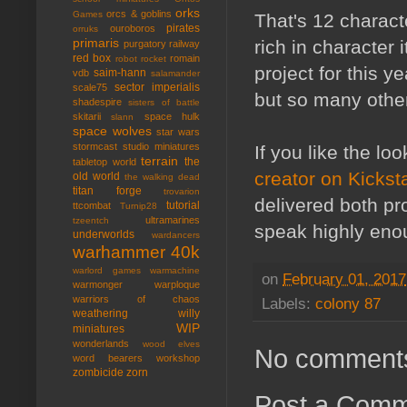
orks
orcs & goblins
Games
That's 12 charact
pirates
ouroboros
orruks
primaris
rich in character
purgatory
railway
red box
romain
robot rocket
project for this y
saim-hann
vdb
salamander
sector imperialis
scale75
but so many other 
shadespire
sisters of battle
skitarii
space hulk
slann
space wolves
star wars
stormcast
studio miniatures
If you like the l
terrain
the
tabletop world
creator on Kicksta
old world
the walking dead
titan forge
trovarion
delivered both pr
tutorial
ttcombat
Turnip28
ultramarines
tzeentch
speak highly eno
underworlds
wardancers
warhammer 40k
warlord games
warmachine
on
February 01, 2017
warmonger
warploque
warriors of chaos
Labels:
colony 87
weathering
willy
WIP
miniatures
wonderlands
wood elves
No comment
word bearers
workshop
zombicide
zorn
Post a Com