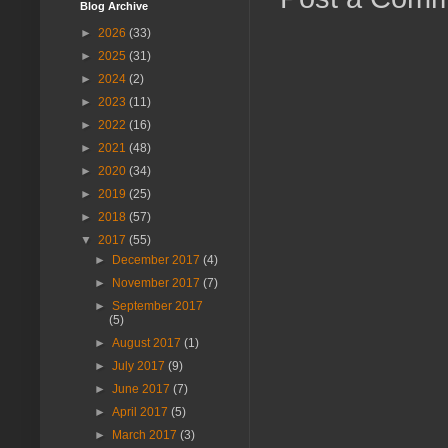
Blog Archive
►
2026
(33)
►
2025
(31)
►
2024
(2)
►
2023
(11)
►
2022
(16)
►
2021
(48)
►
2020
(34)
►
2019
(25)
►
2018
(57)
▼
2017
(55)
►
December 2017
(4)
►
November 2017
(7)
►
September 2017
(5)
►
August 2017
(1)
►
July 2017
(9)
►
June 2017
(7)
►
April 2017
(5)
►
March 2017
(3)