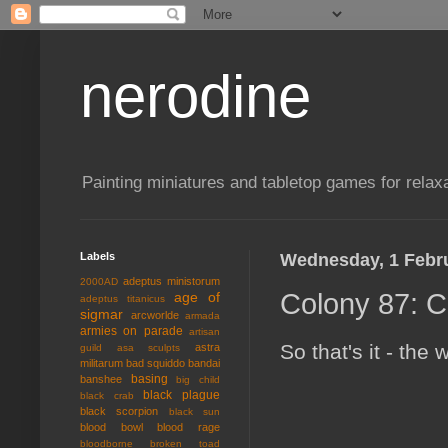
nerodine
Painting miniatures and tabletop games for relaxa
Labels
Wednesday, 1 Febr
adeptus ministorum
2000AD
Colony 87: C
age of
adeptus titanicus
sigmar
arcworlde
armada
armies on parade
artisan
So that's it - the
astra
guild
asa sculpts
militarum
bad squiddo
bandai
basing
banshee
big child
black plague
black crab
black scorpion
black sun
blood bowl
blood rage
bloodborne
broken toad