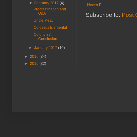
▼
February 2017
(4)
Newer Post
Procrastination and
Q&A
Subscribe to:
Post 
Uncle Meat
Colossus Elemental
Colony 87:
Conclusion
►
January 2017
(10)
►
2016
(34)
►
2015
(32)